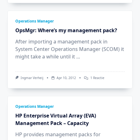
Operations Manager
OpsMgr: Where’s my management pack?
After importing a management pack in
System Center Operations Manager (SCOM) it
might take a while until it
...
Op
Ingmar Verheij
Apr 10, 2012
1 Reactie
OpsMgr:
Where’s
My
Management
Pack?
Operations Manager
HP Enterprise Virtual Array (EVA)
Management Pack – Capacity
HP provides management packs for