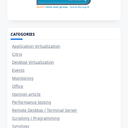
CATEGORIES
Application Virtualization
Citrix
Desktop Virtualization
Events
Monitoring
Office
Opinion article
Performance testing
Remote Desktop / Terminal Server
Scripting / Programming
Synology