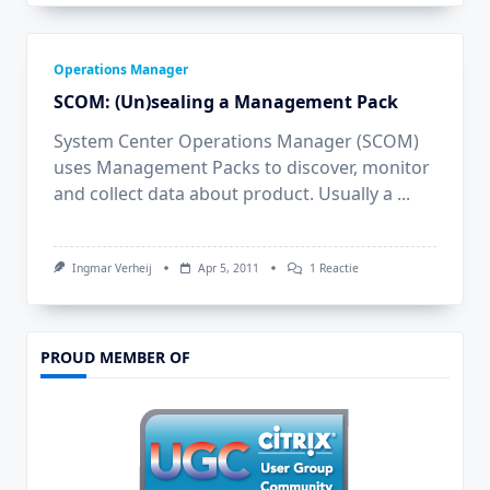
Operations Manager
SCOM: (Un)sealing a Management Pack
System Center Operations Manager (SCOM)
uses Management Packs to discover, monitor
and collect data about product. Usually a
...
Op
Ingmar Verheij
Apr 5, 2011
1 Reactie
SCOM:
(Un)sealing
A
Management
Pack
PROUD MEMBER OF