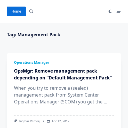
Ga
naar
Home
de
inhoud
Tag:
Management Pack
Operations Manager
OpsMgr: Remove management pack
depending on “Default Management Pack”
When you try to remove a (sealed)
management pack from System Center
Operations Manager (SCOM) you get the
...
Ingmar Verheij
Apr 12, 2012