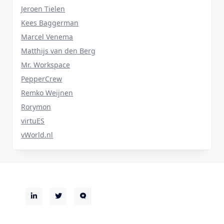
Jeroen Tielen
Kees Baggerman
Marcel Venema
Matthijs van den Berg
Mr. Workspace
PepperCrew
Remko Weijnen
Rorymon
virtuES
vWorld.nl