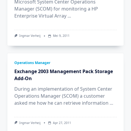
Microsoft System Center Operations
Manager (SCOM) for monitoring a HP
Enterprise Virtual Array
...
Ingmar Verheij
Mei 9, 2011
Operations Manager
Exchange 2003 Management Pack Storage
Add-On
During an implementation of System Center
Operations Manager (SCOM) a customer
asked me how he can retrieve information
...
Ingmar Verheij
Apr 27, 2011