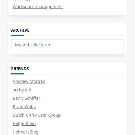
Workspace management
ARCHIVE
Archive
FRIENDS
Andrew Morgan
archy.net
Barry Schiffer
Bram Wolfs
Dutch Citrix User Group
Helge Klein
HelmersBlog