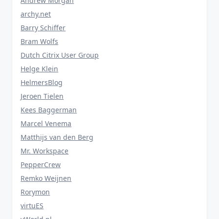
Andrew Morgan
archy.net
Barry Schiffer
Bram Wolfs
Dutch Citrix User Group
Helge Klein
HelmersBlog
Jeroen Tielen
Kees Baggerman
Marcel Venema
Matthijs van den Berg
Mr. Workspace
PepperCrew
Remko Weijnen
Rorymon
virtuES