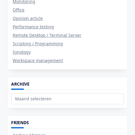
Monitoring
Office
Opinion article
Performance testing
Remote Desktop / Terminal Server
Scripting / Programming
Synology
Workspace management
ARCHIVE
Archive
FRIENDS