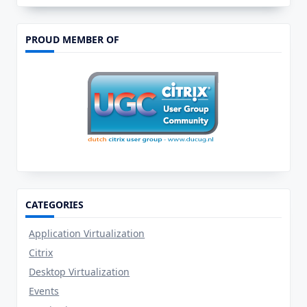
:
Open
View
Direct
PROUD MEMBER OF
In
Console
CATEGORIES
Application Virtualization
Citrix
Desktop Virtualization
Events