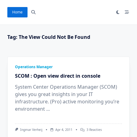
Ga
naar
Home
de
inhoud
Tag:
The View Could Not Be Found
Operations Manager
SCOM : Open view direct in console
System Center Operations Manager (SCOM)
gives you great insights in your IT
infrastructure. (Pro) active monitoring you’re
environment
...
Op
Ingmar Verheij
Apr 4, 2011
3 Reacties
SCOM