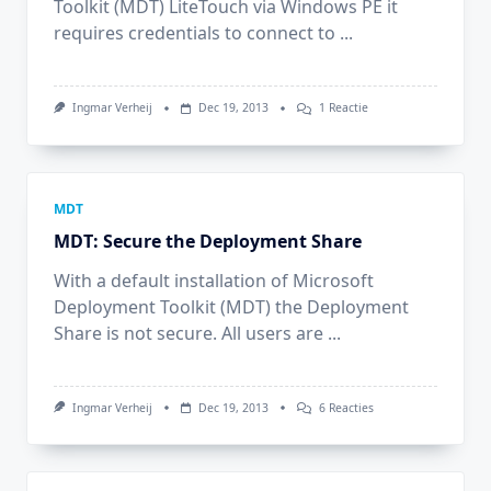
Toolkit (MDT) LiteTouch via Windows PE it
requires credentials to connect to
...
Op
Ingmar Verheij
Dec 19, 2013
1 Reactie
MDT:
Set
Default
Domain
In
LiteTouch
MDT
MDT: Secure the Deployment Share
With a default installation of Microsoft
Deployment Toolkit (MDT) the Deployment
Share is not secure. All users are
...
Op
Ingmar Verheij
Dec 19, 2013
6 Reacties
MDT:
Secure
The
Deployment
Share