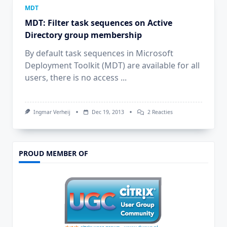
MDT
MDT: Filter task sequences on Active
Directory group membership
By default task sequences in Microsoft
Deployment Toolkit (MDT) are available for all
users, there is no access
...
Op
Ingmar Verheij
Dec 19, 2013
2 Reacties
MDT:
Filter
Task
Sequences
On
PROUD MEMBER OF
Active
Directory
Group
Membership