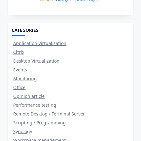
CATEGORIES
Application Virtualization
Citrix
Desktop Virtualization
Events
Monitoring
Office
Opinion article
Performance testing
Remote Desktop / Terminal Server
Scripting / Programming
Synology
Workspace management