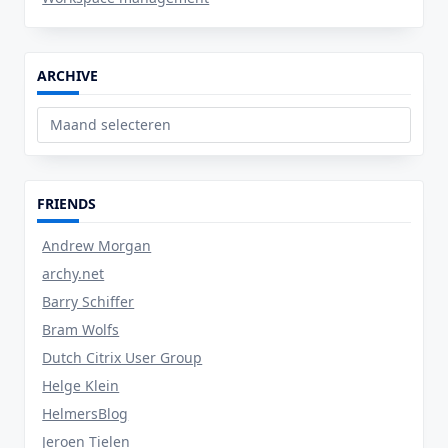
ARCHIVE
Archive
FRIENDS
Andrew Morgan
archy.net
Barry Schiffer
Bram Wolfs
Dutch Citrix User Group
Helge Klein
HelmersBlog
Jeroen Tielen