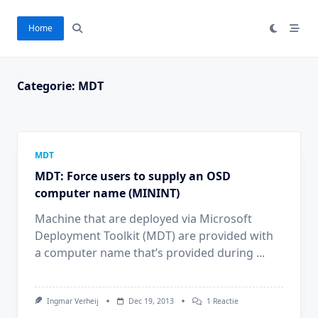
Ga
naar
Home
de
inhoud
Categorie:
MDT
MDT
MDT: Force users to supply an OSD
computer name (MININT)
Machine that are deployed via Microsoft
Deployment Toolkit (MDT) are provided with
a computer name that’s provided during
...
Op
Ingmar Verheij
Dec 19, 2013
1 Reactie
MDT: