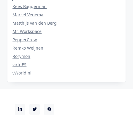
Kees Baggerman
Marcel Venema
Matthijs van den Berg
Mr. Workspace
PepperCrew
Remko Weijnen
Rorymon
virtuES
vWorld.nl