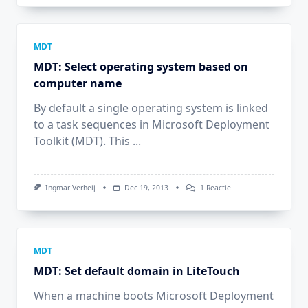
Force
Users
To
Supply
An
MDT
OSD
MDT: Select operating system based on
Computer
Name
computer name
(MININT)
By default a single operating system is linked
to a task sequences in Microsoft Deployment
Toolkit (MDT). This
...
Op
Ingmar Verheij
Dec 19, 2013
1 Reactie
MDT:
Select
Operating
System
Based
On
MDT
Computer
MDT: Set default domain in LiteTouch
Name
When a machine boots Microsoft Deployment