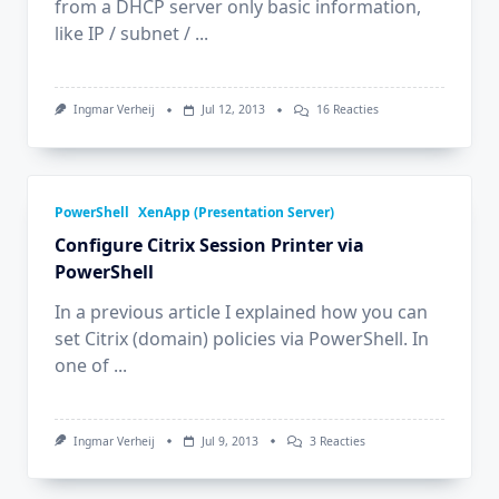
from a DHCP server only basic information,
like IP / subnet /
...
Op
Ingmar Verheij
Jul 12, 2013
16 Reacties
Read
DHCP
Options
Received
By
The
PowerShell
XenApp (Presentation Server)
Client
Configure Citrix Session Printer via
PowerShell
In a previous article I explained how you can
set Citrix (domain) policies via PowerShell. In
one of
...
Op
Ingmar Verheij
Jul 9, 2013
3 Reacties
Configure
Citrix
Session