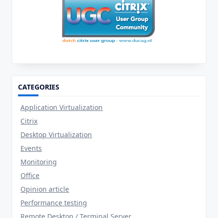
CATEGORIES
Application Virtualization
Citrix
Desktop Virtualization
Events
Monitoring
Office
Opinion article
Performance testing
Remote Desktop / Terminal Server