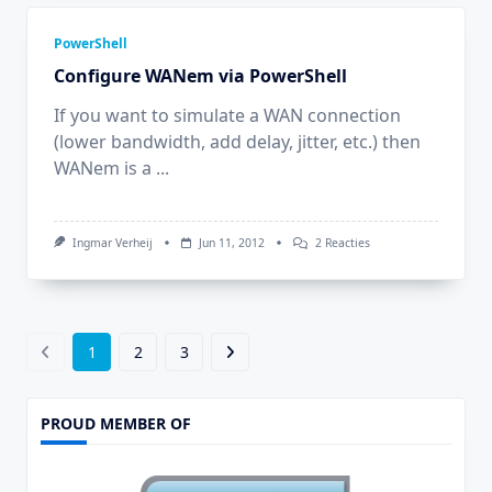
Printer
Via
PowerShell
PowerShell
Configure WANem via PowerShell
If you want to simulate a WAN connection
(lower bandwidth, add delay, jitter, etc.) then
WANem is a
...
Op
Ingmar Verheij
Jun 11, 2012
2 Reacties
Configure
WANem
Via
PowerShell
1
2
3
PROUD MEMBER OF