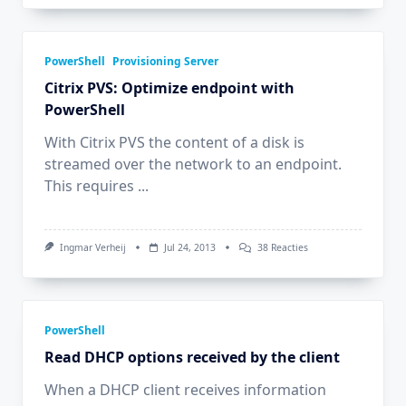
PowerShell
Provisioning Server
Citrix PVS: Optimize endpoint with
PowerShell
With Citrix PVS the content of a disk is
streamed over the network to an endpoint.
This requires
...
Op
Ingmar Verheij
Jul 24, 2013
38 Reacties
Citrix
PVS:
Optimize
Endpoint
With
PowerShell
PowerShell
Read DHCP options received by the client
When a DHCP client receives information