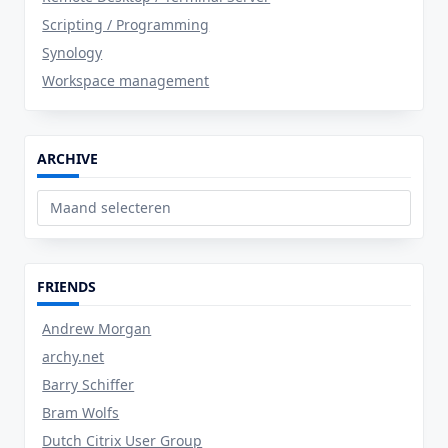
Scripting / Programming
Synology
Workspace management
ARCHIVE
Archive
FRIENDS
Andrew Morgan
archy.net
Barry Schiffer
Bram Wolfs
Dutch Citrix User Group