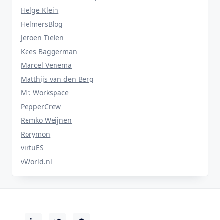
Helge Klein
HelmersBlog
Jeroen Tielen
Kees Baggerman
Marcel Venema
Matthijs van den Berg
Mr. Workspace
PepperCrew
Remko Weijnen
Rorymon
virtuES
vWorld.nl