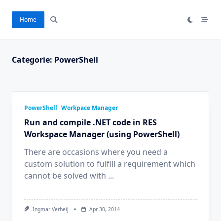
Ga
naar
Home
de
inhoud
Categorie:
PowerShell
PowerShell
Workpace Manager
Run and compile .NET code in RES
Workspace Manager (using PowerShell)
There are occasions where you need a
custom solution to fulfill a requirement which
cannot be solved with
...
Ingmar Verheij
Apr 30, 2014