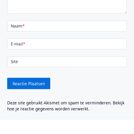
Naam
*
E-mail
*
Site
Deze site gebruikt Akismet om spam te verminderen.
Bekijk
hoe je reactie gegevens worden verwerkt
.