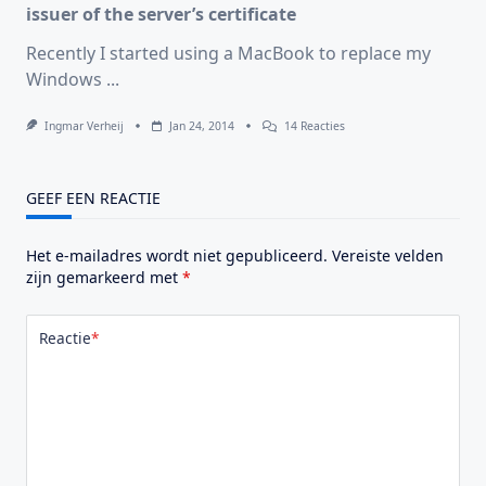
issuer of the server’s certificate
Recently I started using a MacBook to replace my
Windows
...
Op
Ingmar Verheij
Jan 24, 2014
14 Reacties
Citrix
Receiver:
You
Have
GEEF EEN REACTIE
Not
Chosen
To
Het e-mailadres wordt niet gepubliceerd.
Vereiste velden
Trust
“COMODO
zijn gemarkeerd met
*
High-
Assurance
Secure
Reactie
*
Server
CA”,
The
Issuer
Of
The
Server’s
Certificate