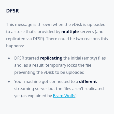
DFSR
This message is thrown when the vDisk is uploaded
to a store that’s provided by
multiple
servers (and
replicated via DFSR). There could be two reasons this
happens:
DFSR started
replicating
the initial (empty) files
and, as a result, temporary locks the file
preventing the vDisk to be uploaded;
Your machine got connected to a
different
streaming server but the files aren’t replicated
yet (as explained by
Bram Wolfs
).