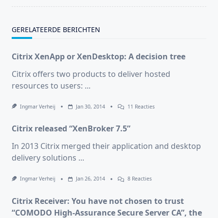
GERELATEERDE BERICHTEN
Citrix XenApp or XenDesktop: A decision tree
Citrix offers two products to deliver hosted
resources to users:
...
Op
Ingmar Verheij
Jan 30, 2014
11 Reacties
Citrix
XenApp
Citrix released “XenBroker 7.5”
Or
XenDesktop:
A
In 2013 Citrix merged their application and desktop
Decision
delivery solutions
...
Tree
Op
Ingmar Verheij
Jan 26, 2014
8 Reacties
Citrix
Released
Citrix Receiver: You have not chosen to trust
“XenBroker
7.5”
“COMODO High-Assurance Secure Server CA”, the