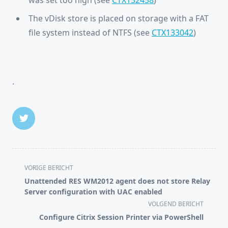
was set too high (see
CTX132458
)
The vDisk store is placed on storage with a FAT
file system instead of NTFS (see
CTX133042
)
.
<span
VORIGE BERICHT
class="nav-
Unattended RES WM2012 agent does not store Relay
subtitle
Server configuration with UAC enabled
screen-
VOLGEND BERICHT
reader-
Configure Citrix Session Printer via PowerShell
text">Pagina</span>