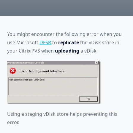
You might encounter the following error when you
use Microsoft
DFSR
to
replicate
the vDisk store in
your Citrix PVS when
uploading
a vDisk:
Using a staging vDisk store helps preventing this
error.