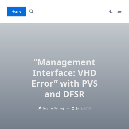
Ga
naar
Home
de
inhoud
“Management
Interface: VHD
Error” with PVS
and DFSR
Ingmar Verheij
Jul 5, 2013