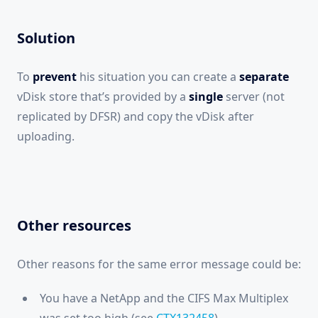
Solution
To
prevent
his situation you can create a
separate
vDisk store that’s provided by a
single
server (not
replicated by DFSR) and copy the vDisk after
uploading.
Other resources
Other reasons for the same error message could be:
You have a NetApp and the CIFS Max Multiplex