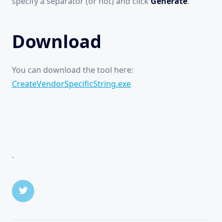
specify a separator (or not) and click
Generate
.
Download
You can download the tool here:
CreateVendorSpecificString.exe
.