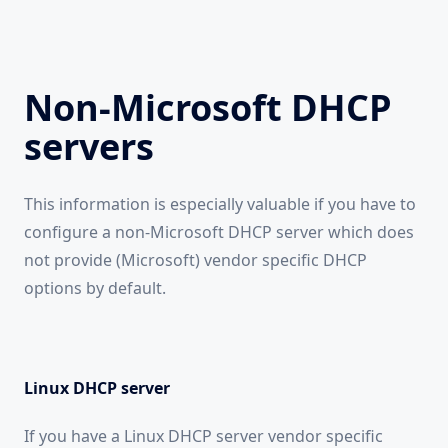
Non-Microsoft DHCP
servers
This information is especially valuable if you have to
configure a non-Microsoft DHCP server which does
not provide (Microsoft) vendor specific DHCP
options by default.
Linux DHCP server
If you have a Linux DHCP server vendor specific