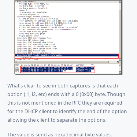
What’s clear to see in both captures is that each
option (i1, i2, etc) ends with a 0 (0x00) byte. Though
this is not mentioned in the RFC they are required
for the DHCP client to identify the end of the option
allowing the client to separate the options.
The value is send as hexadecimal byte values.