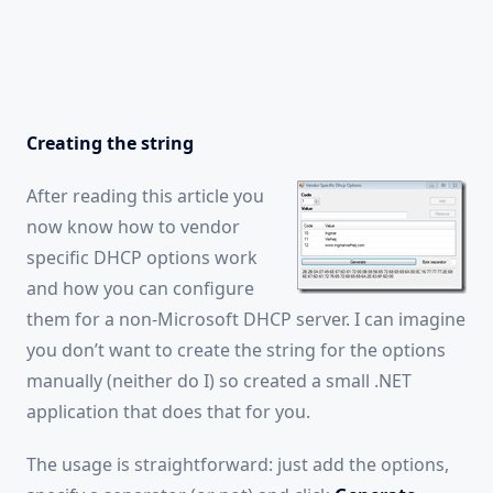
Creating the string
After reading this article you
now know how to vendor
specific DHCP options work
and how you can configure
them for a non-Microsoft DHCP server. I can imagine
you don’t want to create the string for the options
manually (neither do I) so created a small .NET
application that does that for you.
The usage is straightforward: just add the options,