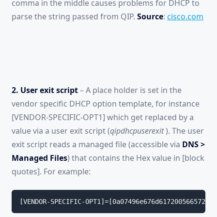
comma in the middle causes problems for DHCP to
parse the string passed from QIP.
Source
:
cisco.com
2. User exit script
– A place holder is set in the
vendor specific DHCP option template, for instance
[VENDOR-SPECIFIC-OPT1] which get replaced by a
value via a user exit script (
qipdhcpuserexit
). The user
exit script reads a managed file (accessible via
DNS >
Managed Files
) that contains the Hex value in [block
quotes]. For example:
[VENDOR-SPECIFIC-OPT1]=[0a07496e676d617200566572686