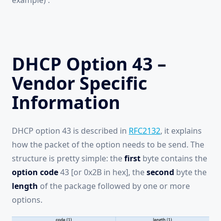
example) .
DHCP Option 43 –
Vendor Specific
Information
DHCP option 43 is described in
RFC2132
, it explains
how the packet of the option needs to be send. The
structure is pretty simple: the
first
byte contains the
option code
43 [or 0x2B in hex], the
second
byte the
length
of the package followed by one or more
options.