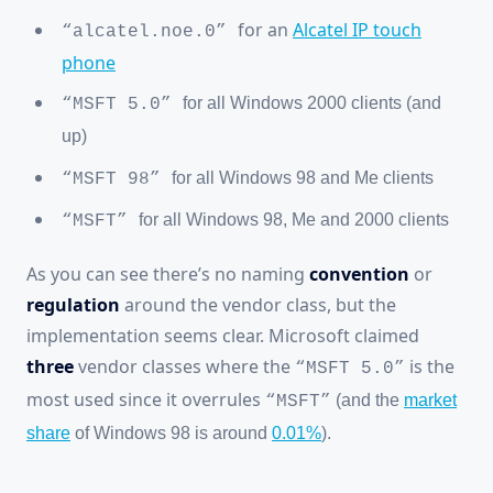
for an
Alcatel IP touch
“alcatel.noe.0”
phone
for all Windows 2000 clients (and
“MSFT 5.0”
up)
for all Windows 98 and Me clients
“MSFT 98”
for all Windows 98, Me and 2000 clients
“MSFT”
As you can see there’s no naming
convention
or
regulation
around the vendor class, but the
implementation seems clear. Microsoft claimed
three
vendor classes where the
is the
“MSFT 5.0”
most used since it overrules
(and the
market
“MSFT”
share
of Windows 98 is around
0.01%
).