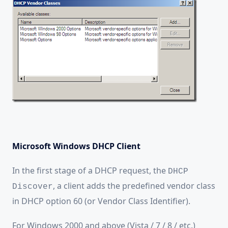
Microsoft Windows DHCP Client
In the first stage of a DHCP request, the
DHCP
, a client adds the predefined vendor class
Discover
in DHCP option 60 (or
Vendor Class Identifier).
For Windows 2000 and above (Vista / 7 / 8 / etc.)