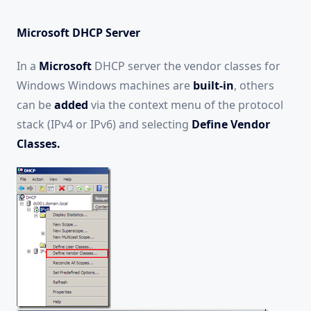
Microsoft DHCP Server
In a
Microsoft
DHCP server the vendor classes for
Windows Windows machines are
built-in
, others
can be
added
via the context menu of the protocol
stack (IPv4 or IPv6) and selecting
Define Vendor
Classes.