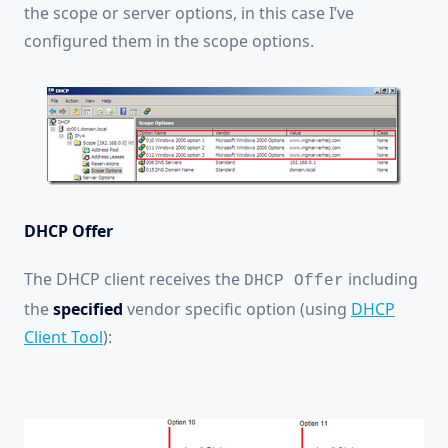
the scope or server options, in this case I’ve
configured them in the scope options.
DHCP Offer
The DHCP client receives the
including
DHCP Offer
the
specified
vendor specific option (using
DHCP
Client Tool
):