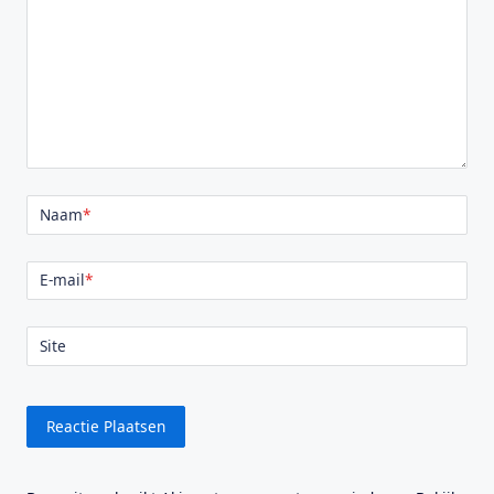
Adapters
Naam
*
E-mail
*
Site