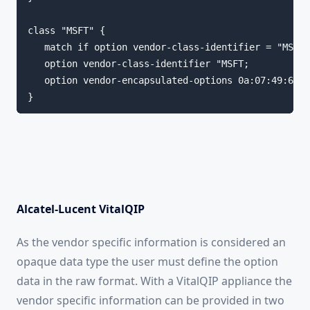
class "MSFT" {

   match if option vendor-class-identifier = "MSFT"
   option vendor-class-identifier "MSFT;

   option vendor-encapsulated-options 0a:07:49:6e:6
}
Alcatel-Lucent VitalQIP
As the vendor specific information is considered an
opaque data type the user must define the option
data in the raw format. With a VitalQIP appliance the
vendor specific information can be provided in two