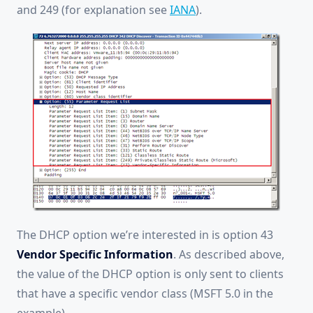
and 249 (for explanation see
IANA
).
The DHCP option we’re interested in is option 43
Vendor Specific Information
. As described above,
the value of the DHCP option is only sent to clients
that have a specific vendor class (MSFT 5.0 in the