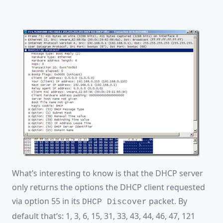
What’s interesting to know is that the DHCP server
only returns the options the DHCP client requested
via option 55 in its
packet. By
DHCP Discover
default that’s: 1, 3, 6, 15, 31, 33, 43, 44, 46, 47, 121