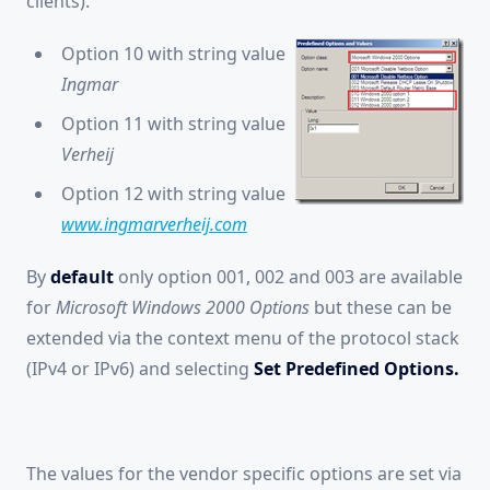
clients).
Option 10 with string value
Ingmar
Option 11 with string value
Verheij
Option 12 with string value
www.ingmarverheij.com
By
default
only option 001, 002 and 003 are available
for
Microsoft Windows 2000 Options
but these can be
extended via the context menu of the protocol stack
(IPv4 or IPv6) and selecting
Set Predefined Options.
The values for the vendor specific options are set via