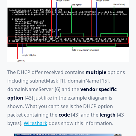
The DHCP offer received contains
multiple
options
including subnetMask [1], domainName [15],
domainNameServer [6] and the
vendor specific
option
[43] just like in the example diagram is
shown. What you can’t see is the DHCP option
packet containing the
code
[43] and the
length
[43
bytes].
Wireshark
does show this information.