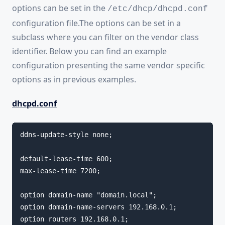
options can be set in the
/etc/dhcp/dhcpd.conf
configuration file.The options can be set in a
subclass where you can filter on the vendor class
identifier. Below you can find an example
configuration presenting the same vendor specific
options as in previous examples.
dhcpd.conf
ddns-update-style none;

default-lease-time 600;

max-lease-time 7200;

option domain-name "domain.local";

option domain-name-servers 192.168.0.1;

option routers 192.168.0.1;
