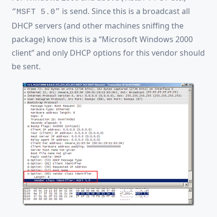
is send. Since this is a broadcast all
“MSFT 5.0”
DHCP servers (and other machines sniffing the
package) know this is a “Microsoft Windows 2000
client” and only DHCP options for this vendor should
be sent.