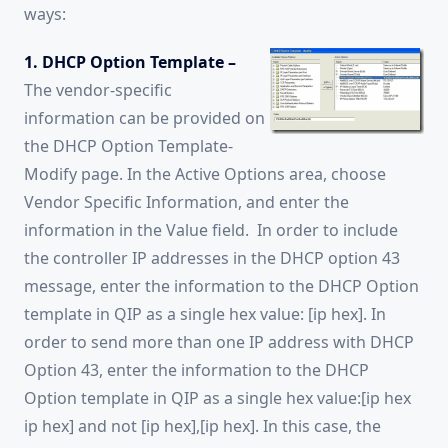
ways:
1. DHCP Option Template –
The vendor-specific
information can be provided on
the DHCP Option Template-
Modify page. In the Active Options area, choose
Vendor Specific Information, and enter the
information in the Value field. In order to include
the controller IP addresses in the DHCP option 43
message, enter the information to the DHCP Option
template in QIP as a single hex value: [ip hex]. In
order to send more than one IP address with DHCP
Option 43, enter the information to the DHCP
Option template in QIP as a single hex value:[ip hex
ip hex] and not [ip hex],[ip hex]. In this case, the