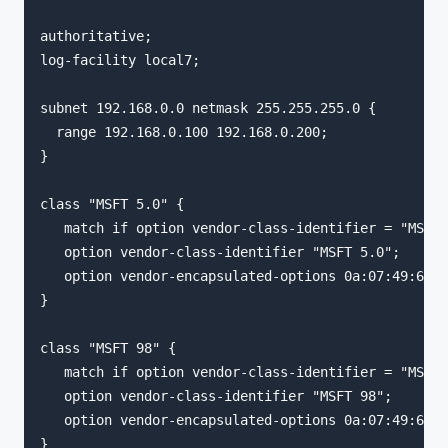
authoritative;

log-facility local7;

subnet 192.168.0.0 netmask 255.255.255.0 {

  range 192.168.0.100 192.168.0.200;

}

class "MSFT 5.0" {

   match if option vendor-class-identifier = "MSFT 
   option vendor-class-identifier "MSFT 5.0";

   option vendor-encapsulated-options 0a:07:49:6e:6
}

class "MSFT 98" {

   match if option vendor-class-identifier = "MSFT 
   option vendor-class-identifier "MSFT 98";

   option vendor-encapsulated-options 0a:07:49:6e:6
}
