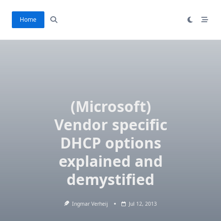
Ga
naar
Home
de
inhoud
(Microsoft)
Vendor specific
DHCP options
explained and
demystified
Ingmar Verheij
Jul 12, 2013