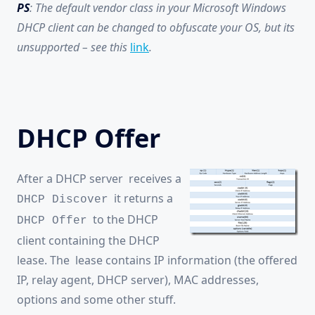
PS
: The default vendor class in your Microsoft Windows
DHCP client can be changed to obfuscate your OS, but its
unsupported – see this
link
.
DHCP Offer
After a DHCP server receives a
it returns a
DHCP Discover
to the DHCP
DHCP Offer
client containing the DHCP
lease. The lease contains IP information (the offered
IP, relay agent, DHCP server), MAC addresses,
options and some other stuff.