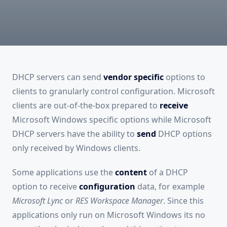
DHCP servers can send
vendor specific
options to
clients to granularly control configuration. Microsoft
clients are out-of-the-box prepared to
receive
Microsoft Windows specific options while Microsoft
DHCP servers have the ability to
send
DHCP options
only received by Windows clients.
Some applications use the
content
of a DHCP
option to receive
configuration
data, for example
Microsoft Lync
or
RES Workspace Manager
. Since this
applications only run on Microsoft Windows its no