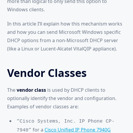
more than logical to only send this option to
Windows clients.
In this article I’ll explain how this mechanism works
and how you can send Microsoft Windows specific
DHCP options from a non-Microsoft DHCP server
(like a Linux or Lucent-Alcatel VitalQIP appliance).
Vendor Classes
The
vendor class
is used by DHCP clients to
optionally identify the vendor and configuration.
Examples of vendor classes are:
“Cisco Systems, Inc. IP Phone CP-
for a
Cisco Unified IP Phone 7940G
7940”