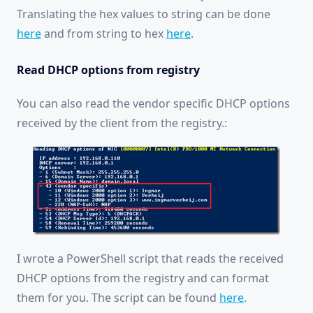
Translating the hex values to string can be done
here
and from string to hex
here
.
Read DHCP options from registry
You can also read the vendor specific DHCP options
received by the client from the registry.:
I wrote a PowerShell script that reads the received
DHCP options from the registry and can format
them for you. The script can be found
here
.