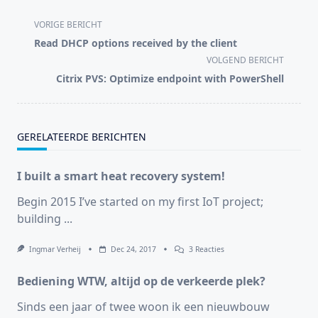
<span
VORIGE BERICHT
class="nav-
Read DHCP options received by the client
subtitle
VOLGEND BERICHT
screen-
Citrix PVS: Optimize endpoint with PowerShell
reader-
text">Pagina</span>
GERELATEERDE BERICHTEN
I built a smart heat recovery system!
Begin 2015 I’ve started on my first IoT project;
building
...
Op
Ingmar Verheij
Dec 24, 2017
3 Reacties
I
Built
Bediening WTW, altijd op de verkeerde plek?
A
Smart
Heat
Sinds een jaar of twee woon ik een nieuwbouw
Recovery