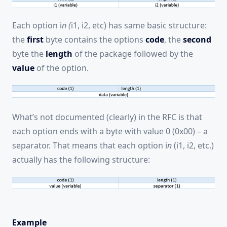
Each option i
n (
i1, i2, etc) has same basic structure:
the
first
byte contains the options
code
, the
second
byte the
length
of the package followed by the
value
of the option.
What’s not documented (clearly) in the RFC is that
each option ends with a byte with value 0 (0x00) – a
separator. That means that each option i
n
(i1, i2, etc.)
actually has the following structure:
Example