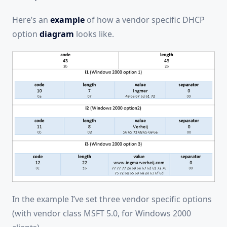
Here’s an
example
of how a vendor specific DHCP
option
diagram
looks like.
In the example I’ve set three vendor specific options
(with vendor class MSFT 5.0, for Windows 2000