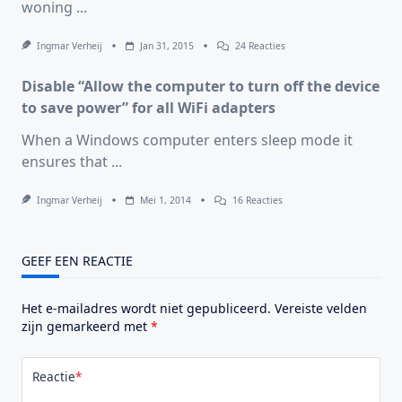
woning
...
System!
Op
Ingmar Verheij
Jan 31, 2015
24 Reacties
Bediening
WTW,
Disable “Allow the computer to turn off the device
Altijd
Op
to save power” for all WiFi adapters
De
Verkeerde
When a Windows computer enters sleep mode it
Plek?
ensures that
...
Op
Ingmar Verheij
Mei 1, 2014
16 Reacties
Disable
“Allow
The
Computer
GEEF EEN REACTIE
To
Turn
Off
Het e-mailadres wordt niet gepubliceerd.
Vereiste velden
The
Device
zijn gemarkeerd met
*
To
Save
Power”
Reactie
*
For
All
WiFi