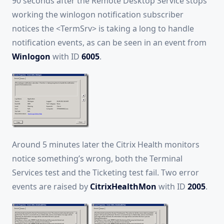
90 seconds after the Remote Desktop Service stops
working the winlogon notification subscriber
notices the <TermSrv> is taking a long to handle
notification events, as can be seen in an event from
Winlogon
with ID
6005
.
Around 5 minutes later the Citrix Health monitors
notice something’s wrong, both the Terminal
Services test and the Ticketing test fail. Two error
events are raised by
CitrixHealthMon
with ID
2005
.