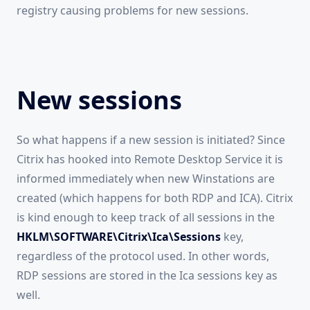
registry causing problems for new sessions.
New sessions
So what happens if a new session is initiated? Since
Citrix has hooked into Remote Desktop Service it is
informed immediately when new Winstations are
created (which happens for both RDP and ICA). Citrix
is kind enough to keep track of all sessions in the
HKLM\SOFTWARE\Citrix\Ica\Sessions
key,
regardless of the protocol used. In other words,
RDP sessions are stored in the Ica sessions key as
well.