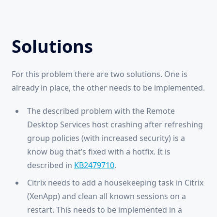
Solutions
For this problem there are two solutions. One is
already in place, the other needs to be implemented.
The described problem with the Remote
Desktop Services host crashing after refreshing
group policies (with increased security) is a
know bug that’s fixed with a hotfix. It is
described in
KB2479710
.
Citrix needs to add a housekeeping task in Citrix
(XenApp) and clean all known sessions on a
restart. This needs to be implemented in a