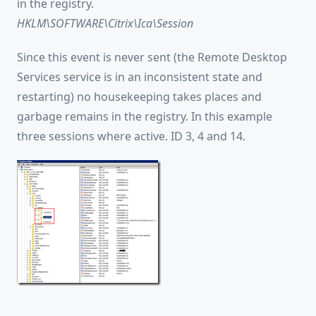
in the registry.
HKLM\SOFTWARE\Citrix\Ica\Session
Since this event is never sent (the Remote Desktop
Services service is in an inconsistent state and
restarting) no housekeeping takes places and
garbage remains in the registry. In this example
three sessions where active. ID 3, 4 and 14.