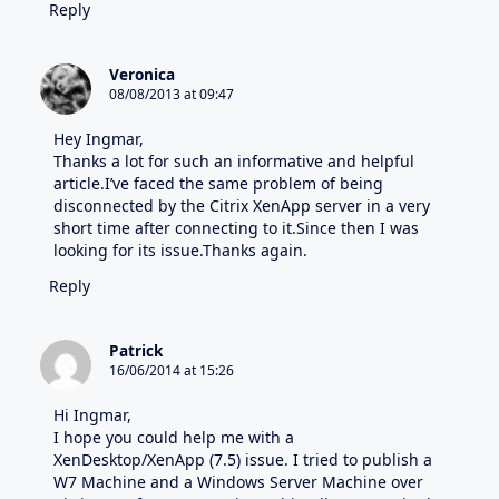
Reply
Veronica
08/08/2013 at 09:47
Hey Ingmar,
Thanks a lot for such an informative and helpful
article.I’ve faced the same problem of being
disconnected by the Citrix XenApp server in a very
short time after connecting to it.Since then I was
looking for its issue.Thanks again.
Reply
Patrick
16/06/2014 at 15:26
Hi Ingmar,
I hope you could help me with a
XenDesktop/XenApp (7.5) issue. I tried to publish a
W7 Machine and a Windows Server Machine over