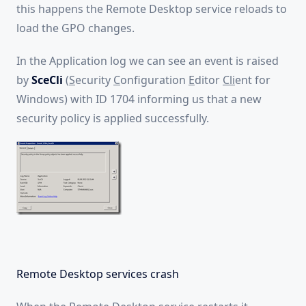
this happens the Remote Desktop service reloads to
load the GPO changes.
In the Application log we can see an event is raised
by
SceCli
(
S
ecurity
C
onfiguration
E
ditor
Cli
ent for
Windows) with ID 1704 informing us that a new
security policy is applied successfully.
Remote Desktop services crash