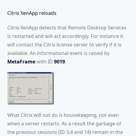
Citrix XenApp reloads
Citrix XenApp detects that Remote Desktop Services
is restarted and will act accordingly. For instance it
will contact the Citrix license server to verify if it is
available. An informational event is raised by
MetaFrame
with ID
9019
.
What Citrix will not do is housekeeping, not even
when a server restarts. As a result the garbage of
the previous sessions (ID 3,4 and 14) remain in the