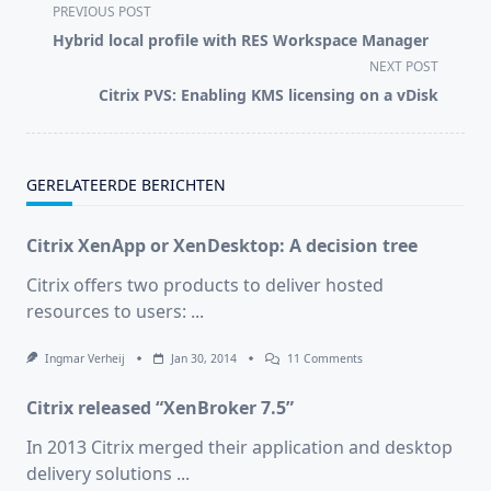
<span
PREVIOUS POST
class="nav-
Hybrid local profile with RES Workspace Manager
subtitle
NEXT POST
screen-
Citrix PVS: Enabling KMS licensing on a vDisk
reader-
text">Page</span>
GERELATEERDE BERICHTEN
Citrix XenApp or XenDesktop: A decision tree
Citrix offers two products to deliver hosted
resources to users:
...
On
Ingmar Verheij
Jan 30, 2014
11 Comments
Citrix
XenApp
Citrix released “XenBroker 7.5”
Or
XenDesktop:
A
In 2013 Citrix merged their application and desktop
Decision
delivery solutions
...
Tree