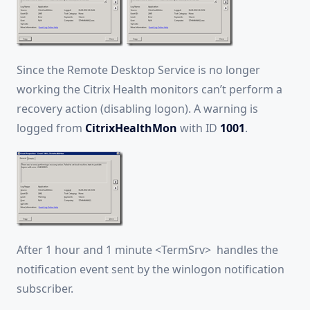
Since the Remote Desktop Service is no longer
working the Citrix Health monitors can’t perform a
recovery action (disabling logon). A warning is
logged from
CitrixHealthMon
with ID
1001
.
After 1 hour and 1 minute <TermSrv> handles the
notification event sent by the winlogon notification
subscriber.