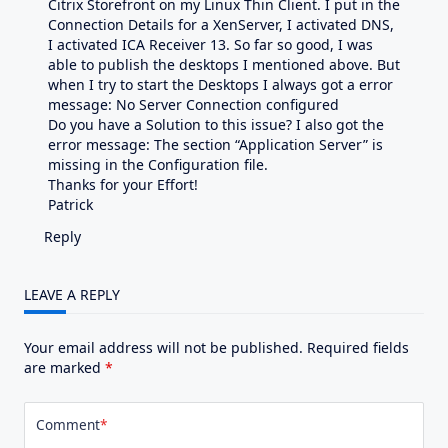
Citrix Storefront on my Linux Thin Client. I put in the
Connection Details for a XenServer, I activated DNS,
I activated ICA Receiver 13. So far so good, I was
able to publish the desktops I mentioned above. But
when I try to start the Desktops I always got a error
message: No Server Connection configured
Do you have a Solution to this issue? I also got the
error message: The section “Application Server” is
missing in the Configuration file.
Thanks for your Effort!
Patrick
Reply
LEAVE A REPLY
Your email address will not be published.
Required fields
are marked
*
Comment
*