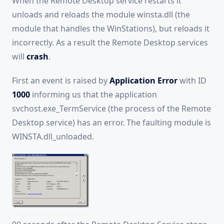
When the Remote Desktop service restarts it
unloads and reloads the module winsta.dll (the
module that handles the WinStations), but reloads it
incorrectly. As a result the Remote Desktop services
will
crash
.
First an event is raised by
Application Error
with ID
1000
informing us that the application
svchost.exe_TermService (the process of the Remote
Desktop service) has an error. The faulting module is
WINSTA.dll_unloaded.