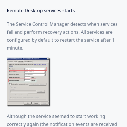
Remote Desktop services starts
The Service Control Manager detects when services
fail and perform recovery actions. All services are
configured by default to restart the service after 1
minute.
Although the service seemed to start working
correctly again (the notification events are received