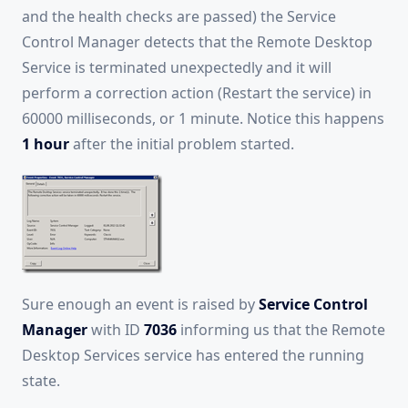
and the health checks are passed) the Service
Control Manager detects that the Remote Desktop
Service is terminated unexpectedly and it will
perform a correction action (Restart the service) in
60000 milliseconds, or 1 minute. Notice this happens
1 hour
after the initial problem started.
Sure enough an event is raised by
Service Control
Manager
with ID
7036
informing us that the Remote
Desktop Services service has entered the running
state.