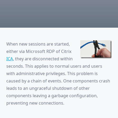
XenApp:
Sessions
Disconnected
Right
After
Connection
When new sessions are started,
either via Microsoft RDP of Citrix
ICA
, they are disconnected within
seconds. This applies to normal users and users
with administrative privileges. This problem is
caused by a chain of events. One components crash
leads to an ungraceful shutdown of other
components leaving a garbage configuration,
preventing new connections.