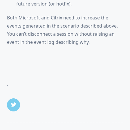
future version (or hotfix).
Both Microsoft and Citrix need to increase the
events generated in the scenario described above.
You can’t disconnect a session without raising an
event in the event log describing why.
.