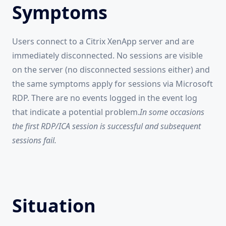
Symptoms
Users connect to a Citrix XenApp server and are
immediately disconnected. No sessions are visible
on the server (no disconnected sessions either) and
the same symptoms apply for sessions via Microsoft
RDP. There are no events logged in the event log
that indicate a potential problem.
In some occasions
the first RDP/ICA session is successful and subsequent
sessions fail.
Situation