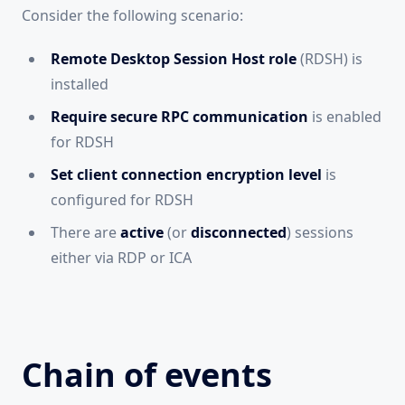
Consider the following scenario:
Remote Desktop Session Host role
(RDSH) is
installed
Require secure RPC communication
is enabled
for RDSH
Set client connection encryption level
is
configured for RDSH
There are
active
(or
disconnected
) sessions
either via RDP or ICA
Chain of events