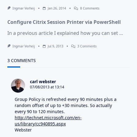
On
Ingmar Verheij
Jan 26, 2014
8 Comments
Citrix
Released
Configure Citrix Session Printer via PowerShell
“XenBroker
7.5”
In a previous article I explained how you can set
...
On
Ingmar Verheij
Jul 9, 2013
3 Comments
Configure
Citrix
Session
3 COMMENTS
Printer
Via
PowerShell
carl webster
07/08/2013 at 13:14
Group Policy is refreshed every 90 minutes plus a
random offset of up to +30 minutes. So actually
every 90 to 120 minutes.
http://technet.microsoft.com/en-
us/library/cc940895.aspx
Webster