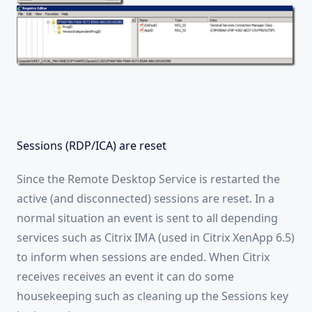
Sessions (RDP/ICA) are reset
Since the Remote Desktop Service is restarted the
active (and disconnected) sessions are reset. In a
normal situation an event is sent to all depending
services such as Citrix IMA (used in Citrix XenApp 6.5)
to inform when sessions are ended. When Citrix
receives receives an event it can do some
housekeeping such as cleaning up the Sessions key