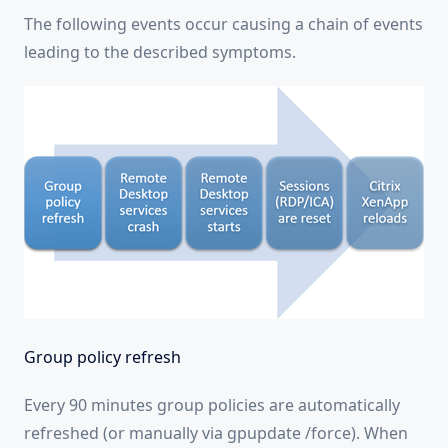
The following events occur causing a chain of events
leading to the described symptoms.
Group policy refresh
Every 90 minutes group policies are automatically
refreshed (or manually via gpupdate /force). When