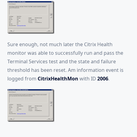
Sure enough, not much later the Citrix Health
monitor was able to successfully run and pass the
Terminal Services test and the state and failure
threshold has been reset. Am information event is
logged from
CitrixHealthMon
with ID
2006
.