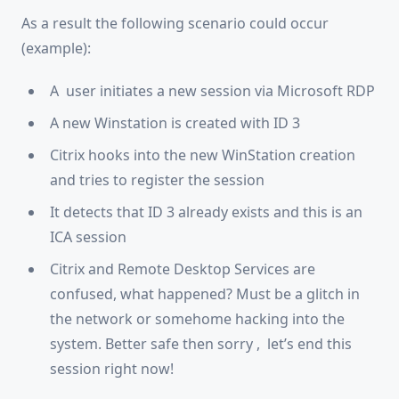
As a result the following scenario could occur
(example):
A user initiates a new session via Microsoft RDP
A new Winstation is created with ID 3
Citrix hooks into the new WinStation creation
and tries to register the session
It detects that ID 3 already exists and this is an
ICA session
Citrix and Remote Desktop Services are
confused, what happened? Must be a glitch in
the network or somehome hacking into the
system. Better safe then sorry , let’s end this
session right now!