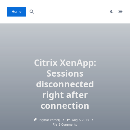
Skip
to
Home
content
Citrix XenApp:
Sessions
disconnected
right after
connection
Ingmar Verheij
Aug 7, 2013
On
3 Comments
Citrix