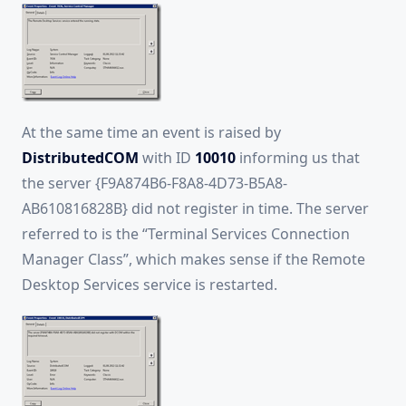
At the same time an event is raised by
DistributedCOM
with ID
10010
informing us that
the server {F9A874B6-F8A8-4D73-B5A8-
AB610816828B} did not register in time. The server
referred to is the “Terminal Services Connection
Manager Class”, which makes sense if the Remote
Desktop Services service is restarted.