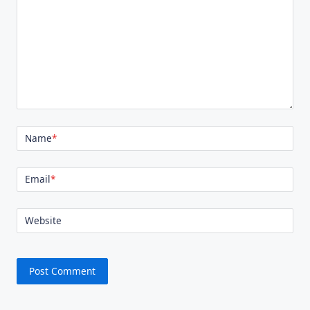
Name
*
Email
*
Website