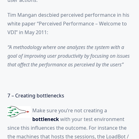
user actions.
Tim Mangan descbied perceived performance in his
white paper “Perceived Performance – Welcome to
VDI” in May 2011:
“A methodology where one analyzes the system with a
goal of improving user productivity by focusing on issues
that affect the performance as perceived by the users”
7 – Creating bottlenecks
Make sure you’re not creating a
bottleneck
with your test environment
since this influences the outcome. For instance the
the machines that hosts the sessions, the LoadBot /