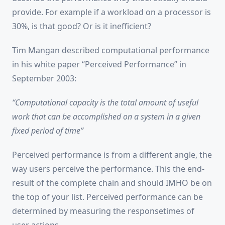
provide. For example if a workload on a processor is
30%, is that good? Or is it inefficient?
Tim Mangan described computational performance
in his white paper “Perceived Performance” in
September 2003:
“Computational capacity is the total amount of useful
work that can be accomplished on a system in a given
fixed period of time”
Perceived performance is from a different angle, the
way users perceive the performance. This the end-
result of the complete chain and should IMHO be on
the top of your list. Perceived performance can be
determined by measuring the responsetimes of