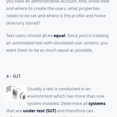
you have an administrative account. And, know how
and where to create the users, what properties
needs to be set and where is the profile and home
directory stored?
Test users should all be
equal
. Since you’re creating
an automated test with simulated user actions, you
want them to be as much equal as possible.
4 – SUT
Usually a test is conducted in an
environment which has more than one
system involved. Determine all
systems
that are
under test (SUT)
and therefore can