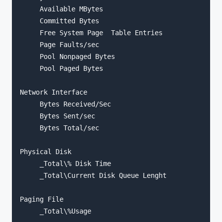
     Available MBytes

     Committed Bytes

     Free System Page  Table Entries

     Page Faults/sec

     Pool Nonpaged Bytes

     Pool Paged Bytes

Network Interface

     Bytes Received/Sec

     Bytes Sent/sec

     Bytes Total/sec

Physical Disk

     _Total\% Disk Time

     _Total\Current Disk Queue Lenght

Paging File

     _Total\%Usage
