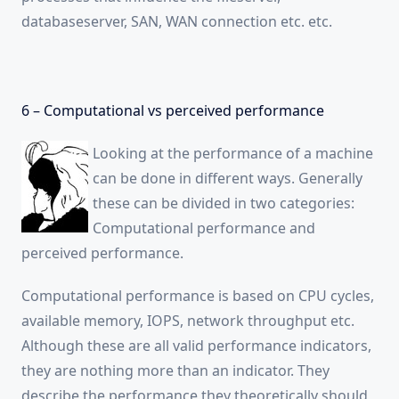
databaseserver, SAN, WAN connection etc. etc.
6 – Computational vs perceived performance
Looking at the performance of a machine
can be done in different ways. Generally
these can be divided in two categories:
Computational performance and
perceived performance.
Computational performance is based on CPU cycles,
available memory, IOPS, network throughput etc.
Although these are all valid performance indicators,
they are nothing more than an indicator. They
describe the performance they theoretically should