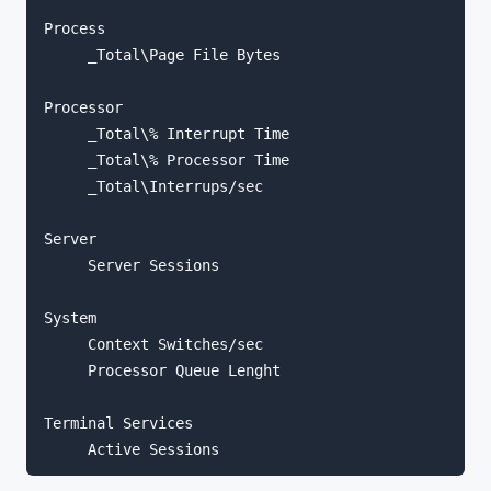
Process

     _Total\Page File Bytes

Processor

     _Total\% Interrupt Time

     _Total\% Processor Time

     _Total\Interrups/sec

Server

     Server Sessions

System

     Context Switches/sec

     Processor Queue Lenght

Terminal Services
