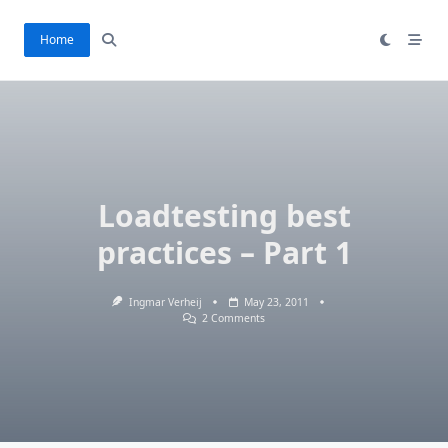
Skip
to
Home
content
Loadtesting best
practices – Part 1
Ingmar Verheij
May 23, 2011
On
2 Comments
Loadtesting
Best
Practices
–
Part
1