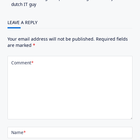
dutch IT guy
LEAVE A REPLY
Your email address will not be published.
Required fields
are marked
*
Comment
*
Name
*