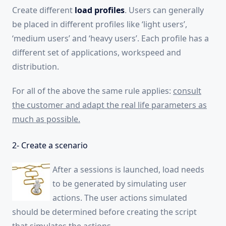
Create different
load profiles
. Users can generally
be placed in different profiles like ‘light users’,
‘medium users’ and ‘heavy users’. Each profile has a
different set of applications, workspeed and
distribution.
For all of the above the same rule applies:
consult
the customer and adapt the real life parameters as
much as possible.
2- Create a scenario
After a sessions is launched, load needs
to be generated by simulating user
actions. The user actions simulated
should be determined before creating the script