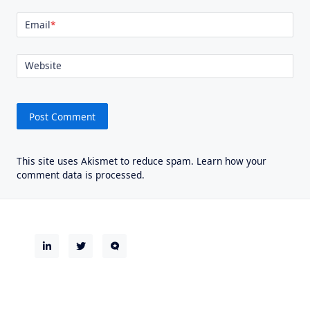
Email
*
Website
This site uses Akismet to reduce spam.
Learn how your
comment data is processed.