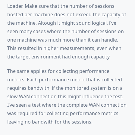
Loader. Make sure that the number of sessions
hosted per machine does not exceed the capacity of
the machine. Altough it might sound logical, i’ve
seen many cases where the number of sessions on
one machine was much more than it can handle.
This resulted in higher measurements, even when
the target environment had enough capacity.
The same applies for collecting performance
metrics. Each performance metric that is collected
requires bandwith, if the monitored system is on a
slow WAN connection this might influence the test.
I’ve seen a test where the complete WAN connection
was required for collecting performance metrics
leaving no bandwith for the sessions.