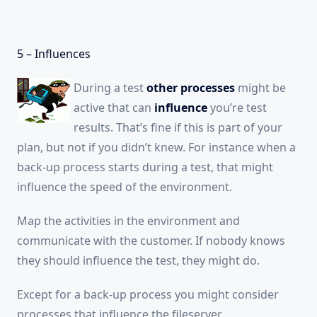
5 – Influences
During a test
other processes
might be
active that can
influence
you’re test
results. That’s fine if this is part of your
plan, but not if you didn’t knew. For instance when a
back-up process starts during a test, that might
influence the speed of the environment.
Map the activities in the environment and
communicate with the customer. If nobody knows
they should influence the test, they might do.
Except for a back-up process you might consider
processes that influence the fileserver,