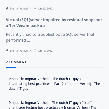
Ingmar Verheij
Jun 22, 2012
Virtual (SQL)server impaired by residual snapshot
after Veeam backup
Recently I had to troubleshoot a SQL server that
performed
...
Ingmar Verheij
Jun 11, 2012
2 COMMENTS
Pingback:
Ingmar Verheij – The dutch IT guy »
Loadtesting best practices – Part 2 » Ingmar Verheij - The
dutch IT guy
Pingback:
Ingmar Verheij – The dutch IT guy » "true"
client side testing best practices » Ingmar Verheij - The