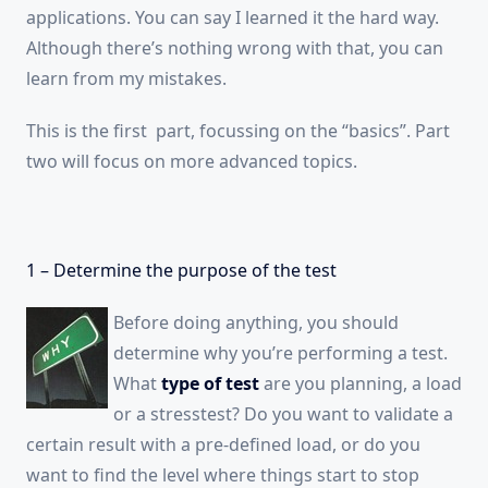
applications. You can say I learned it the hard way.
Although there’s nothing wrong with that, you can
learn from my mistakes.
This is the first part, focussing on the “basics”. Part
two will focus on more advanced topics.
1 – Determine the purpose of the test
Before doing anything, you should
determine why you’re performing a test.
What
type of test
are you planning, a load
or a stresstest? Do you want to validate a
certain result with a pre-defined load, or do you
want to find the level where things start to stop