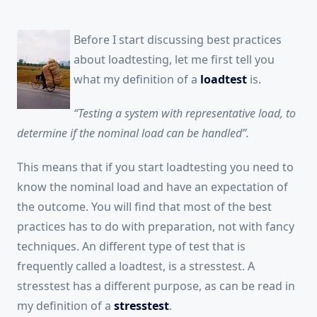
Before I start discussing best practices
about loadtesting, let me first tell you
what my definition of a
loadtest
is.
“Testing a system with representative load, to
determine if the nominal load can be handled”.
This means that if you start loadtesting you need to
know the nominal load and have an expectation of
the outcome. You will find that most of the best
practices has to do with preparation, not with fancy
techniques. An different type of test that is
frequently called a loadtest, is a stresstest. A
stresstest has a different purpose, as can be read in
my definition of a
stresstest
.