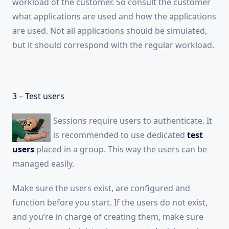
workload of the customer. So consult the customer
what applications are used and how the applications
are used. Not all applications should be simulated,
but it should correspond with the regular workload.
3 – Test users
Sessions require users to authenticate. It
is recommended to use dedicated
test
users
placed in a group. This way the users can be
managed easily.
Make sure the users exist, are configured and
function before you start. If the users do not exist,
and you’re in charge of creating them, make sure