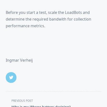
Before you start a test, scale the LoadBots and
determine the required bandwith for collection
performance metrics.
Ingmar Verheij
<span
PREVIOUS POST
class="nav-
Why is my iPhone battery draining?