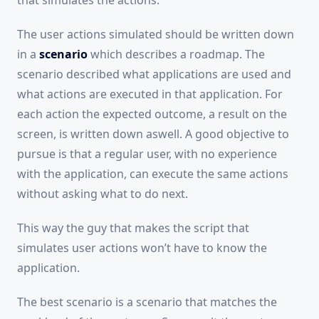
that simulates the actions.
The user actions simulated should be written down
in a
scenario
which describes a roadmap. The
scenario described what applications are used and
what actions are executed in that application. For
each action the expected outcome, a result on the
screen, is written down aswell. A good objective to
pursue is that a regular user, with no experience
with the application, can execute the same actions
without asking what to do next.
This way the guy that makes the script that
simulates user actions won’t have to know the
application.
The best scenario is a scenario that matches the