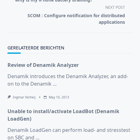
subtitle
NEXT POST
screen-
SCOM : Configure notification for distributed
reader-
applications
text">Page</span>
GERELATEERDE BERICHTEN
Review of Denamik Analyzer
Denamik introduces the Denamik Analyzer, an add-
on to the Denamik
...
Ingmar Verheij
May 10, 2013
Unable to install/activate LoadBot (Denamik
LoadGen)
Denamik LoadGen can perform load- and stresstest
on SBC and
...