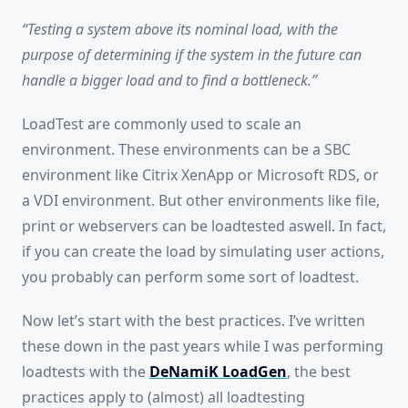
“Testing a system above its nominal load, with the
purpose of determining if the system in the future can
handle a bigger load and to find a bottleneck.”
LoadTest are commonly used to scale an
environment. These environments can be a SBC
environment like Citrix XenApp or Microsoft RDS, or
a VDI environment. But other environments like file,
print or webservers can be loadtested aswell. In fact,
if you can create the load by simulating user actions,
you probably can perform some sort of loadtest.
Now let’s start with the best practices. I’ve written
these down in the past years while
I was performing
loadtests with the
DeNamiK LoadGen
, the best
practices apply to (almost) all loadtesting