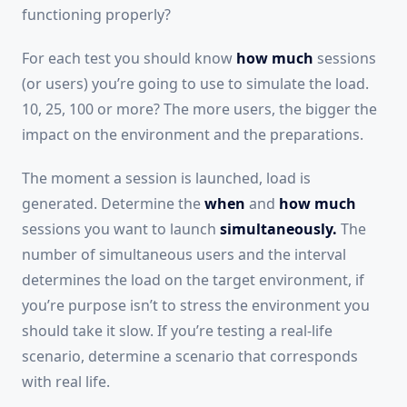
functioning properly?
For each test you should know
how much
sessions
(or users) you’re going to use to simulate the load.
10, 25, 100 or more? The more users, the bigger the
impact on the environment and the preparations.
The moment a session is launched, load is
generated. Determine the
when
and
how much
sessions you want to launch
simultaneously.
The
number of simultaneous users and the interval
determines the load on the target environment, if
you’re purpose isn’t to stress the environment you
should take it slow. If you’re testing a real-life
scenario, determine a scenario that corresponds
with real life.