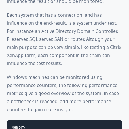
influence the result or should be monitored.
Each system that has a connection, and has
influence on the end-result, is a system under test.
For instance an Active Directory Domain Controller,
Fileserver, SQL server, SAN or router. Altough your
main purpose can be very simple, like testing a Citrix
XenApp farm, each component in the chain can
influence the test results.
Windows machines can be monitored using
performance counters, the following performance
metrics give a good overview of the system. In case
a bottleneck is reached, add more performance
counters to gain more insight.
Memory
