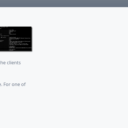
he clients
e. For one of