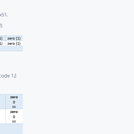
x51.
!)
code 12