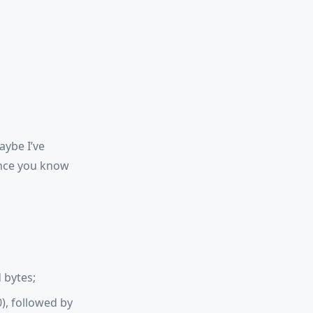
aybe I’ve
Once you know
 bytes;
0), followed by