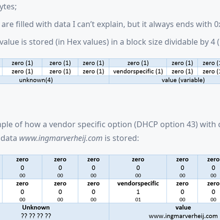
ytes;
are filled with data I can’t explain, but it always ends with 0
 value is stored (in Hex values) in a block size dividable by 4 (
ple of how a vendor specific option (DHCP option 43) with 
 data
www.ingmarverheij.com
is stored: