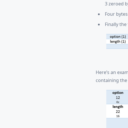
3 zeroed b
Four bytes 
Finally the
Here’s an exam
containing the