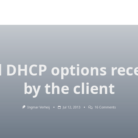
 DHCP options rec
by the client
On
Ingmar Verheij
Jul 12, 2013
16 Comments
Read
DHCP
Options
Received
By
The