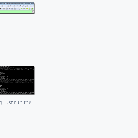
g, just run the