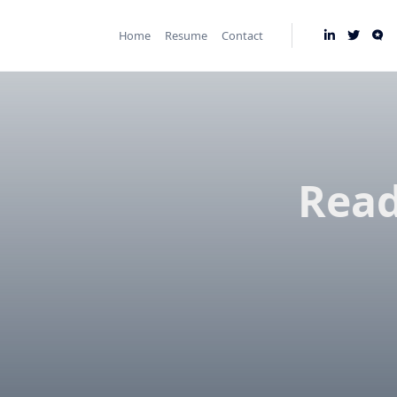
Skip
to
Home
Resume
Contact
content
Read