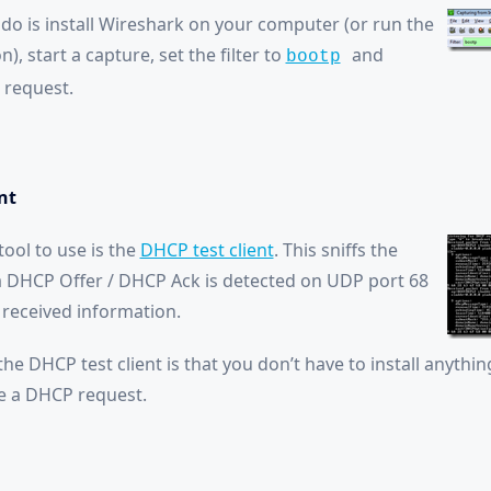
 do is install Wireshark on your computer (or run the
), start a capture, set the filter to
and
bootp
 request.
nt
ool to use is the
DHCP test client
. This sniffs the
a DHCP Offer / DHCP Ack is detected on UDP port 68
received information.
the DHCP test client is that you don’t have to install anythin
te a DHCP request.