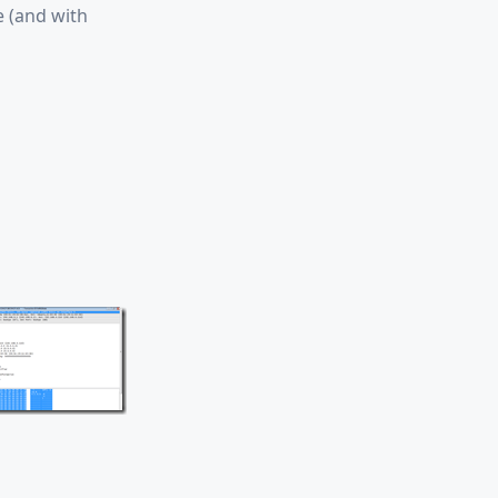
e (and with