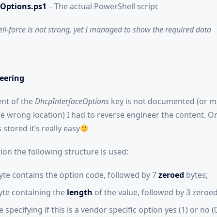
Options.ps1
– The actual PowerShell script
l-force is not strong, yet I managed to show the required data
eering
ent of the
DhcpInterfaceOptions
key is not documented (or m
e wrong location) I had to reverse engineer the content. 
 stored it’s really easy
on the following structure is used:
yte contains the option code, followed by 7
zeroed
bytes;
byte containing the
length
of the value, followed by 3 zeroed
 specifying if this is a vendor specific option yes (1) or no (