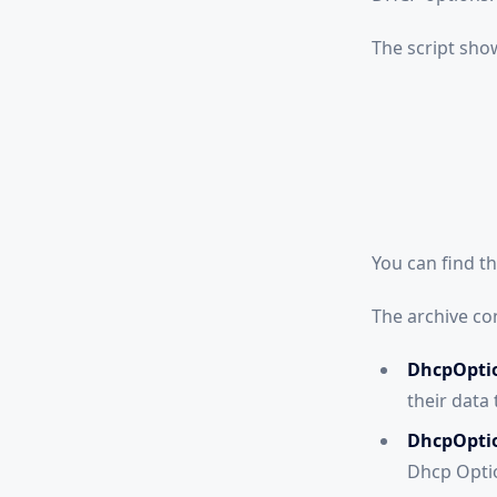
The script sho
You can find t
The archive con
DhcpOptio
their data 
DhcpOpti
Dhcp Opti