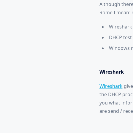
Although there
Rome I mean: r
Wireshark
DHCP test 
Windows r
Wireshark
Wireshark
give
the DHCP proce
you what infor
are send / rec