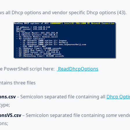
ws all Dhcp options and vendor specific Dhcp options (43).
he PowerShell script here:
ReadDhcpOptions
tains three files
ns.csv
– Semicolon separated file containing all
Dhcp Opti
type;
onsVS.csv
– Semicolon separated file containing
some
vendo
ons;