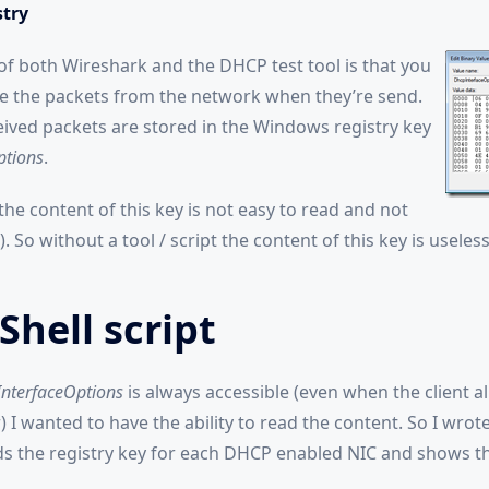
try
f both Wireshark and the DHCP test tool is that you
e the packets from the network when they’re send.
ceived packets are stored in the Windows registry key
ptions
.
he content of this key is not easy to read and not
 So without a tool / script the content of this key is useless
hell script
nterfaceOptions
is always accessible (even when the client a
 I wanted to have the ability to read the content. So I wrot
ads the registry key for each DHCP enabled NIC and shows t