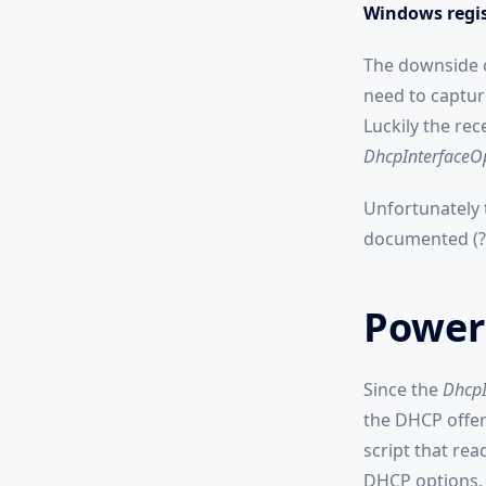
Windows regis
The downside o
need to captur
Luckily the re
DhcpInterfaceO
Unfortunately t
documented (?).
PowerS
Since the
DhcpI
the DHCP offer)
script that re
DHCP options.