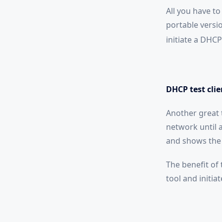
All you have to
portable version
initiate a DHCP
DHCP test clie
Another great t
network until 
and shows the 
The benefit of 
tool and initia