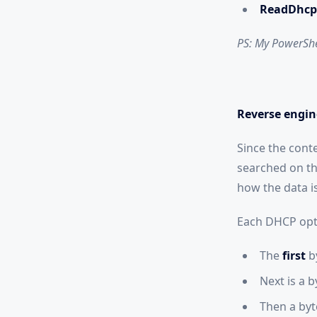
ReadDhcp
PS: My PowerShel
Reverse engin
Since the cont
searched on th
how the data is
Each DHCP opti
The
first
b
Next is a 
Then a byte