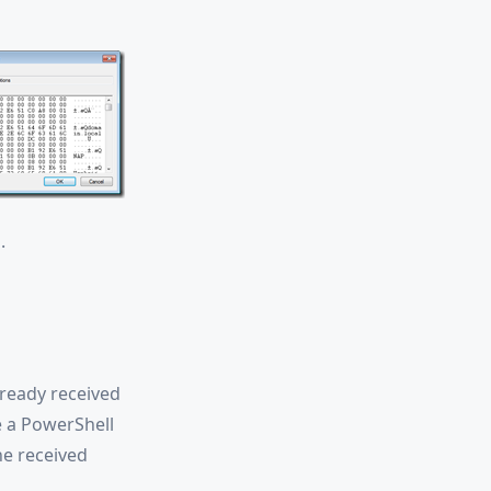
.
lready received
e a PowerShell
he received