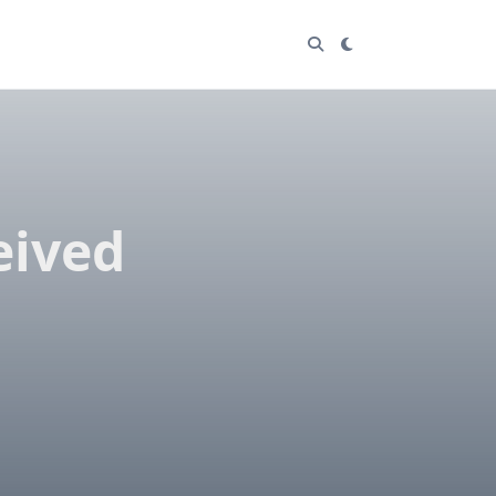
eived