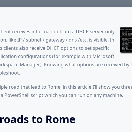
Client
ient receives information from a DHCP server only
n, like IP / subnet / gateway / dns /etc, is visible. In
 clients also receive DHCP options to set specific
plication configurations (for example with Microsoft
rkspace Manager). Knowing what options are received by t
bleshoot.
ple road that lead to Rome, in this article I’ll show you thre
 a PowerShell script which you can run on any machine.
 roads to Rome