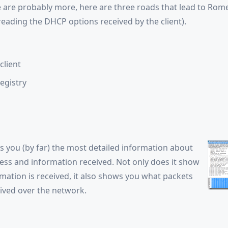
 are probably more, here are three roads that lead to Rom
eading the DHCP options received by the client).
client
egistry
s you (by far) the most detailed information about
ss and information received. Not only does it show
mation is received, it also shows you what packets
eived over the network.