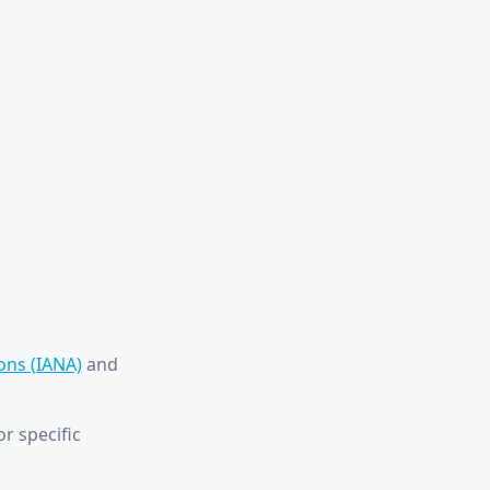
ons (IANA)
and
r specific