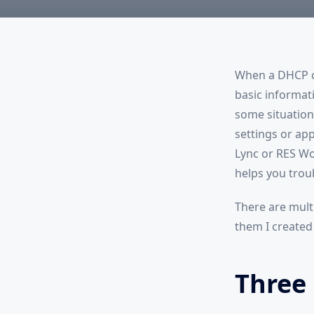
When a DHCP cl
basic informatio
some situations
settings or ap
Lync or RES Wo
helps you trou
There are multi
them I created
Three