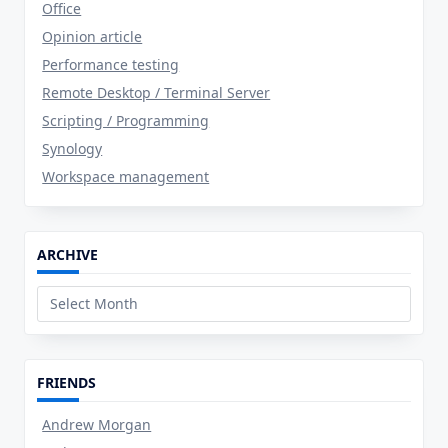
Office
Opinion article
Performance testing
Remote Desktop / Terminal Server
Scripting / Programming
Synology
Workspace management
ARCHIVE
Archive
FRIENDS
Andrew Morgan