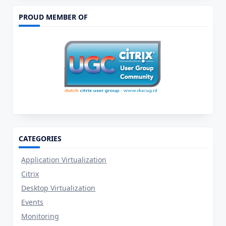
Client,
A
PROUD MEMBER OF
First
Impression
CATEGORIES
Application Virtualization
Citrix
Desktop Virtualization
Events
Monitoring