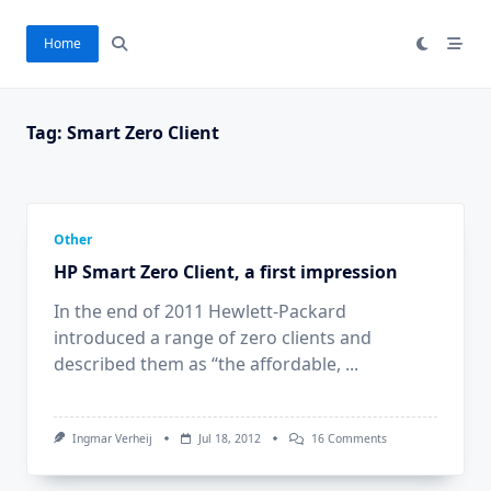
Skip
to
Home
content
Tag:
Smart Zero Client
Other
HP Smart Zero Client, a first impression
In the end of 2011 Hewlett-Packard
introduced a range of zero clients and
described them as “the affordable,
...
On
Ingmar Verheij
Jul 18, 2012
16 Comments
HP
Smart
Zero