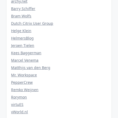
archy.net
Barry Schiffer
Bram Wolfs
Dutch Citrix User Group
Helge Klein
HelmersBlog
Jeroen Tielen
Kees Baggerman
Marcel Venema
Matthijs van den Berg
Mr. Workspace
PepperCrew
Remko Weijnen
Rorymon
virtuES
vWorld.nl