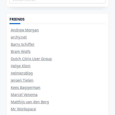
FRIENDS
Andrew Morgan
archy.net
Barry Schiffer
Bram Wolfs
Dutch Citrix User Group
Helge Klein
HelmersBlog
Jeroen Tielen
Kees Baggerman
Marcel Venema
Matthijs van den Berg
Mr. Workspace