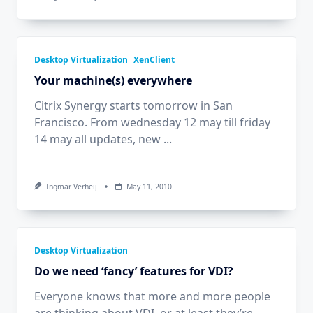
The
Impact
Of
Silverlight
On
A
Desktop Virtualization
XenClient
Virtual
Your machine(s) everywhere
Desktop
Citrix Synergy starts tomorrow in San
Francisco. From wednesday 12 may till friday
14 may all updates, new
...
Ingmar Verheij
May 11, 2010
Desktop Virtualization
Do we need ‘fancy’ features for VDI?
Everyone knows that more and more people