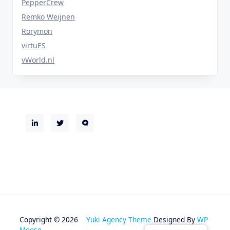
PepperCrew
Remko Weijnen
Rorymon
virtuES
vWorld.nl
Copyright © 2026
Yuki Agency Theme
Designed By
WP
Moose