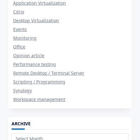
Application Virtualization
Citrix
Desktop Virtualization
Events
Monitoring
Office
Opinion article
Performance testing
Remote Desktop / Terminal Server
Scripting / Programming
Synology
Workspace management
ARCHIVE
Archive