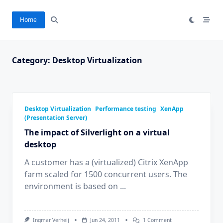
Skip
to
Home
content
Category:
Desktop Virtualization
Desktop Virtualization
Performance testing
XenApp
(Presentation Server)
The impact of Silverlight on a virtual
desktop
A customer has a (virtualized) Citrix XenApp
farm scaled for 1500 concurrent users. The
environment is based on
...
On
Ingmar Verheij
Jun 24, 2011
1 Comment