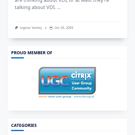
are thinking about VDI, or at least they’re
talking about VDI.
...
Ingmar Verheij
Oct 30, 2009
PROUD MEMBER OF
CATEGORIES