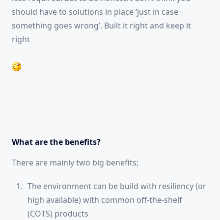
should have to solutions in place ‘just in case
something goes wrong’. Built it right and keep it
right
What are the benefits?
There are mainly two big benefits;
The environment can be build with resiliency (or
high available) with common off-the-shelf
(COTS) products