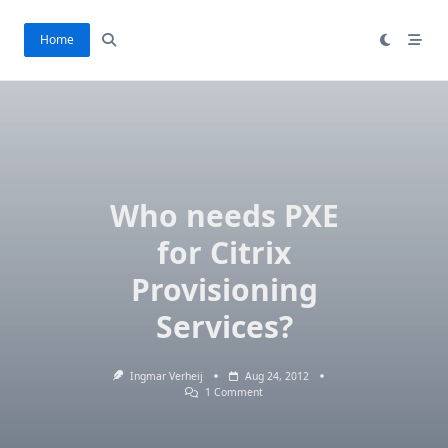
Skip
to
Home
content
Who needs PXE
for Citrix
Provisioning
Services?
Ingmar Verheij
Aug 24, 2012
On
1 Comment
Who
Needs
PXE