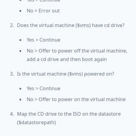
No > Error out
Does the virtual machine ($vms) have cd drive?
Yes > Continue
No > Offer to power off the virtual machine,
add a cd drive and then boot again
Is the virtual machine ($vms) powered on?
Yes > Continue
No > Offer to power on the virtual machine
Map the CD drive to the ISO on the datastore
($datastorepath)