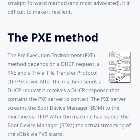
straight forward method (and most advocated), it it
difficult to make it resilient.
The PXE method
The Pre Execution Environment (PXE)
method depends on a DHCP request, a
PXE and a Trivial File Transfer Protocol
(TFTP) server. After the machine sends a
DHCP request it receives a DHCP response that
contains the PXE server to contact. The PXE server
streams the Boot Device Manager (BDM) to the
machine via TFTP. After the machine has loaded the
Boot Device Manager (BDM) the actual streaming of
the vDisk via PVS starts.