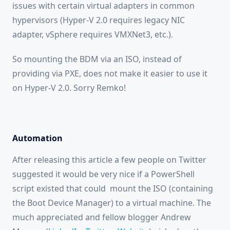
issues with certain virtual adapters in common
hypervisors (Hyper-V 2.0 requires legacy NIC
adapter, vSphere requires VMXNet3, etc.).
So mounting the BDM via an ISO, instead of
providing via PXE, does not make it easier to use it
on Hyper-V 2.0. Sorry Remko!
Automation
After releasing this article a few people on Twitter
suggested it would be very nice if a PowerShell
script existed that could mount the ISO (containing
the Boot Device Manager) to a virtual machine. The
much appreciated and fellow blogger Andrew