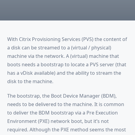
For
Citrix
Provisioning
Services?
With Citrix Provisioning Services (PVS) the content of
a disk can be streamed to a (virtual / physical)
machine via the network. A (virtual) machine that
boots needs a bootstrap to locate a PVS server (that
has a vDisk available) and the ability to stream the
disk to the machine.
The bootstrap, the Boot Device Manager (BDM),
needs to be delivered to the machine. It is common
to deliver the BDM bootstrap via a Pre Execution
Environment (PXE) network boot, but it’s not
required. Although the PXE method seems the most