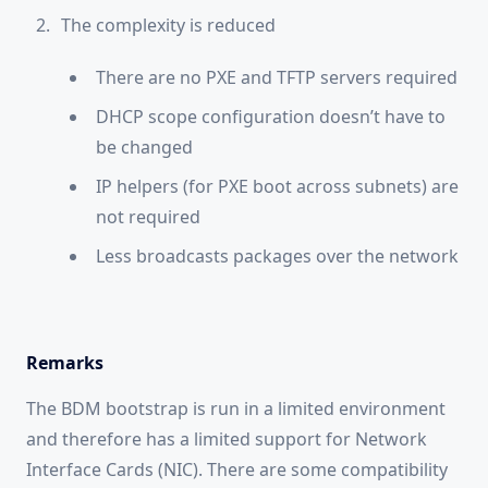
The complexity is reduced
There are no PXE and TFTP servers required
DHCP scope configuration doesn’t have to
be changed
IP helpers (for PXE boot across subnets) are
not required
Less broadcasts packages over the network
Remarks
The BDM bootstrap is run in a limited environment
and therefore has a limited support for Network
Interface Cards (NIC). There are some compatibility