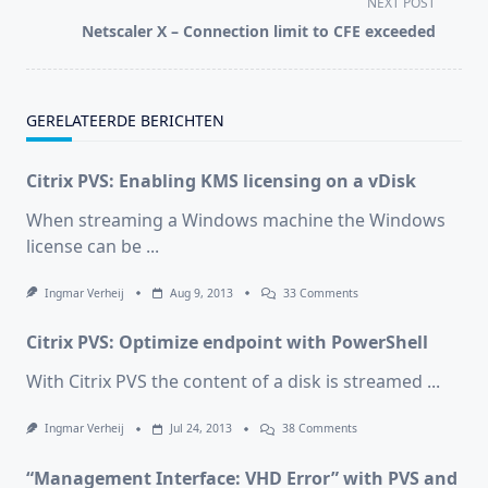
NEXT POST
screen-
Netscaler X – Connection limit to CFE exceeded
reader-
text">Page</span>
GERELATEERDE BERICHTEN
Citrix PVS: Enabling KMS licensing on a vDisk
When streaming a Windows machine the Windows
license can be
...
On
Ingmar Verheij
Aug 9, 2013
33 Comments
Citrix
PVS:
Citrix PVS: Optimize endpoint with PowerShell
Enabling
KMS
Licensing
With Citrix PVS the content of a disk is streamed
...
On
A
VDisk
On
Ingmar Verheij
Jul 24, 2013
38 Comments
Citrix
PVS:
“Management Interface: VHD Error” with PVS and
Optimize