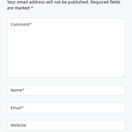
Your email address will not be published.
Required fields
are marked
*
Comment
*
Name
*
Email
*
Website