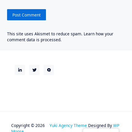
This site uses Akismet to reduce spam.
Learn how your
comment data is processed.
Copyright © 2026
Yuki Agency Theme
Designed By
WP
Moose