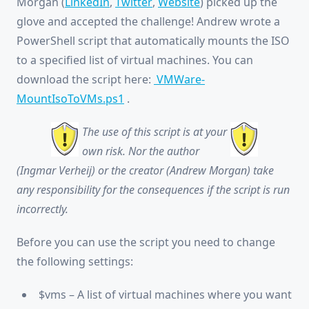
Morgan (
LinkedIn
,
Twitter
,
Website
) picked up the
glove and accepted the challenge! Andrew wrote a
PowerShell script that automatically mounts the ISO
to a specified list of virtual machines. You can
download the script here:
VMWare-
MountIsoToVMs.ps1
.
The use of this script is at your
own risk. Nor the author
(Ingmar Verheij) or the creator (Andrew Morgan) take
any responsibility for the consequences if the script is run
incorrectly.
Before you can use the script you need to change
the following settings:
$vms – A list of virtual machines where you want