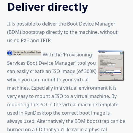
Deliver directly
It is possible to deliver the Boot Device Manager
(BDM) bootstrap directly to the machine, without
using PXE and TFTP.
With the ‘Provisioning
Services Boot Device Manager’ tool you
can easily create an ISO image (of 300K)
which you can mount to your virtual
machines. Especially in a virtual environment it is
very easy to mount a ISO to a virtual machine. By
mounting the ISO in the virtual machine template
used in XenDesktop the correct boot image is
always used. Alternatively the BDM bootstrap can be
burned on a CD that you’ll leave in a physical