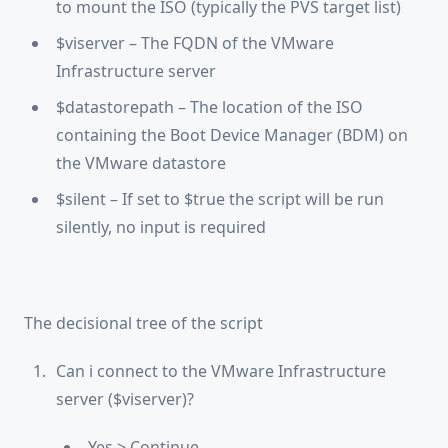
to mount the ISO (typically the PVS target list)
$viserver – The FQDN of the VMware
Infrastructure server
$datastorepath – The location of the ISO
containing the Boot Device Manager (BDM) on
the VMware datastore
$silent – If set to $true the script will be run
silently, no input is required
The decisional tree of the script
Can i connect to the VMware Infrastructure
server ($viserver)?
Yes > Continue