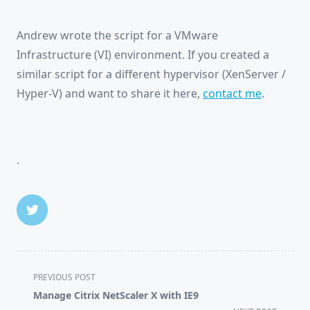
Andrew wrote the script for a VMware
Infrastructure (VI) environment. If you created a
similar script for a different hypervisor (XenServer /
Hyper-V) and want to share it here,
contact me
.
.
<span
PREVIOUS POST
class="nav-
Manage Citrix NetScaler X with IE9
subtitle