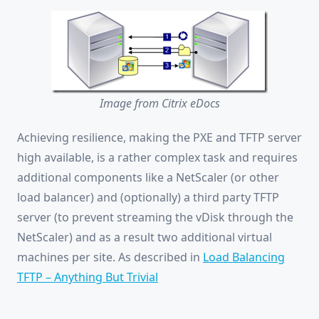
Image from Citrix eDocs
Achieving resilience, making the PXE and TFTP server
high available, is a rather complex task and requires
additional components like a NetScaler (or other
load balancer) and (optionally) a third party TFTP
server (to prevent streaming the vDisk through the
NetScaler) and as a result two additional virtual
machines per site. As described in
Load Balancing
TFTP – Anything But Trivial