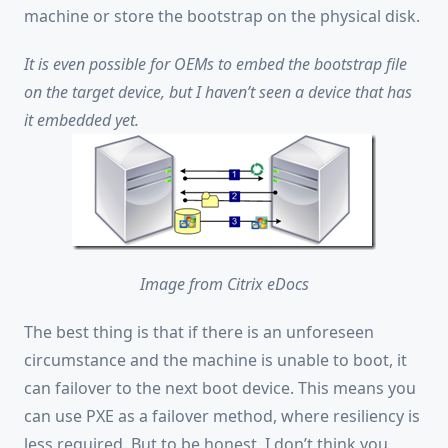
machine or store the bootstrap on the physical disk.
It is even possible for OEMs to embed the bootstrap file
on the target device, but I haven’t seen a device that has
it embedded yet.
Image from Citrix eDocs
The best thing is that if there is an unforeseen
circumstance and the machine is unable to boot, it
can failover to the next boot device. This means you
can use PXE as a failover method, where resiliency is
less required. But to be honest, I don’t think you