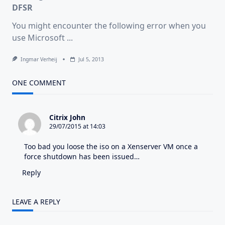
Endpoint
DFSR
With
PowerShell
You might encounter the following error when you
use Microsoft
...
Ingmar Verheij
Jul 5, 2013
ONE COMMENT
Citrix John
29/07/2015 at 14:03
Too bad you loose the iso on a Xenserver VM once a
force shutdown has been issued…
Reply
LEAVE A REPLY