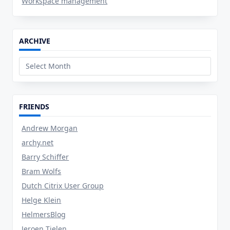
Workspace management
ARCHIVE
Archive
FRIENDS
Andrew Morgan
archy.net
Barry Schiffer
Bram Wolfs
Dutch Citrix User Group
Helge Klein
HelmersBlog
Jeroen Tielen