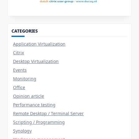
CATEGORIES
Application Virtualization
Citrix
Desktop Virtualization
Events
Monitoring
Office
Opinion article
Performance testing
Remote Desktop / Terminal Server
Scripting / Programming
Synology