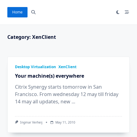
Skip
to
Home
content
Category:
XenClient
Desktop Virtualization
XenClient
Your machine(s) everywhere
Citrix Synergy starts tomorrow in San
Francisco. From wednesday 12 may till friday
14 may all updates, new
...
Ingmar Verheij
May 11, 2010