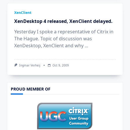
XenClient
XenDesktop 4 released, XenClient delayed.
Yesterday I spoke a representative of Citrix in
The Hague. Topic of discussion was
XenDesktop, XenClient and why
...
Ingmar Verheij
Oct 9, 2009
PROUD MEMBER OF