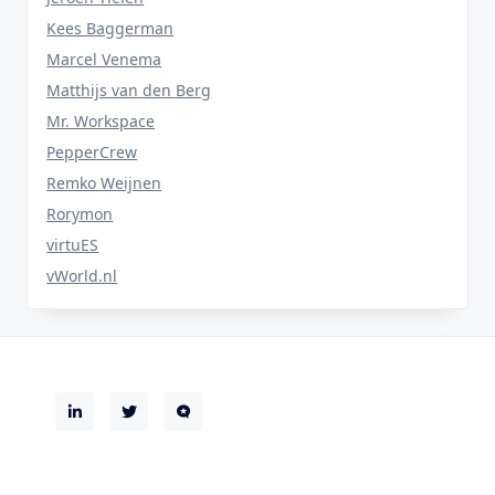
Kees Baggerman
Marcel Venema
Matthijs van den Berg
Mr. Workspace
PepperCrew
Remko Weijnen
Rorymon
virtuES
vWorld.nl