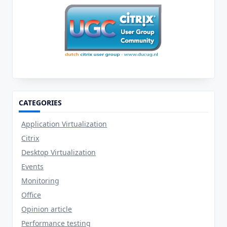
CATEGORIES
Application Virtualization
Citrix
Desktop Virtualization
Events
Monitoring
Office
Opinion article
Performance testing