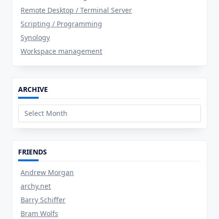
Remote Desktop / Terminal Server
Scripting / Programming
Synology
Workspace management
ARCHIVE
Archive
FRIENDS
Andrew Morgan
archy.net
Barry Schiffer
Bram Wolfs