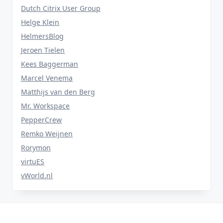
Dutch Citrix User Group
Helge Klein
HelmersBlog
Jeroen Tielen
Kees Baggerman
Marcel Venema
Matthijs van den Berg
Mr. Workspace
PepperCrew
Remko Weijnen
Rorymon
virtuES
vWorld.nl