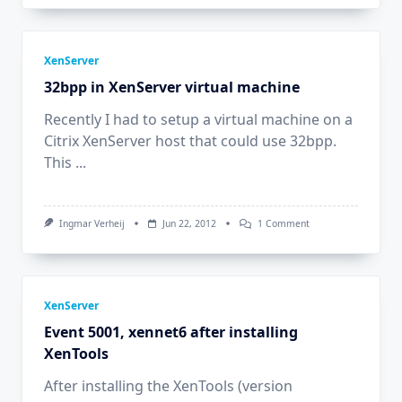
XenServer
32bpp in XenServer virtual machine
Recently I had to setup a virtual machine on a
Citrix XenServer host that could use 32bpp.
This
...
On
Ingmar Verheij
Jun 22, 2012
1 Comment
32bpp
In
XenServer
Virtual
Machine
XenServer
Event 5001, xennet6 after installing
XenTools
After installing the XenTools (version