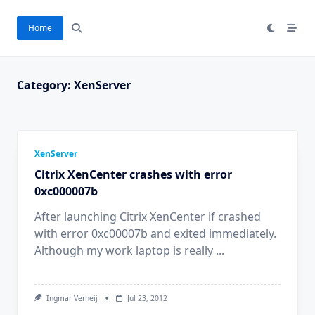
Skip
to
Home
content
Category:
XenServer
XenServer
Citrix XenCenter crashes with error
0xc000007b
After launching Citrix XenCenter if crashed
with error 0xc00007b and exited immediately.
Although my work laptop is really
...
Ingmar Verheij
Jul 23, 2012