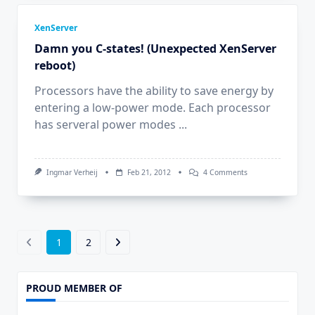
XenServer
Damn you C-states! (Unexpected XenServer
reboot)
Processors have the ability to save energy by
entering a low-power mode. Each processor
has serveral power modes
...
On
Ingmar Verheij
Feb 21, 2012
4 Comments
Damn
You
C-
States!
(Unexpected
XenServer
1
2
Reboot)
PROUD MEMBER OF