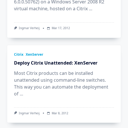
6.0.0.50762) on a Windows Server 2008 R2
virtual machine, hosted on a Citrix
...
Ingmar Verheij
Mar 17, 2012
Citrix
XenServer
Deploy Citrix Unattended: XenServer
Most Citrix products can be installed
unattended using command-line switches.
This way you can automate the deployment
of
...
Ingmar Verheij
Mar 8, 2012