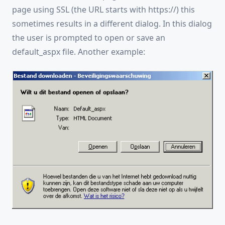
page using SSL (the URL starts with https://) this
sometimes results in a different dialog. In this dialog
the user is prompted to open or save an
default_aspx file. Another example: