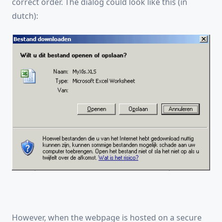
correct order. The dialog could look like this (in
dutch):
However, when the webpage is hosted on a secure