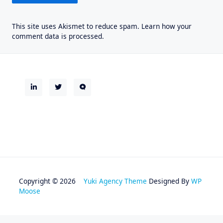
This site uses Akismet to reduce spam.
Learn how your
comment data is processed.
Copyright © 2026
Yuki Agency Theme
Designed By
WP
Moose