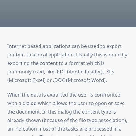
Internet based applications can be used to export
content to a local application. Usually this is done by
exporting the content to a format which is
commonly used, like .PDF (Adobe Reader), .XLS
(Microsoft Excel) or .DOC (Microsoft Word).
When the data is exported the user is confronted
with a dialog which allows the user to open or save
the document. In this dialog the content type is
already shown (because of the file type association),
an indication most of the tasks are processed in a