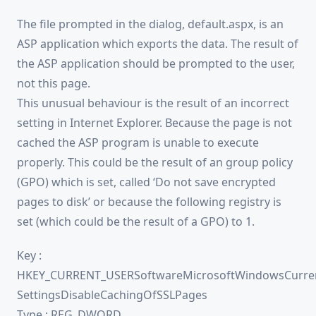
The file prompted in the dialog, default.aspx, is an
ASP application which exports the data. The result of
the ASP application should be prompted to the user,
not this page.
This unusual behaviour is the result of an incorrect
setting in Internet Explorer. Because the page is not
cached the ASP program is unable to execute
properly. This could be the result of an group policy
(GPO) which is set, called ‘Do not save encrypted
pages to disk’ or because the following registry is
set (which could be the result of a GPO) to 1.
Key :
HKEY_CURRENT_USERSoftwareMicrosoftWindowsCurren
SettingsDisableCachingOfSSLPages
Type : REG_DWORD