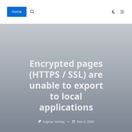
Skip
to
Home
content
Encrypted pages
(HTTPS / SSL) are
unable to export
to local
applications
Ingmar Verheij
Nov 4, 2009