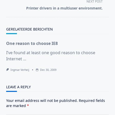
subtitle
NEXT POST
screen-
Printer drivers in a multiuser environment.
reader-
text">Page</span>
GERELATEERDE BERICHTEN
One reason to choose IE8
I’ve found at least one good reason to choose
Internet
...
Ingmar Verheij
Dec 30, 2009
LEAVE A REPLY
Your email address will not be published.
Required fields
are marked
*