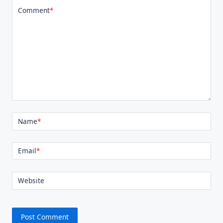
Comment
*
Name
*
Email
*
Website