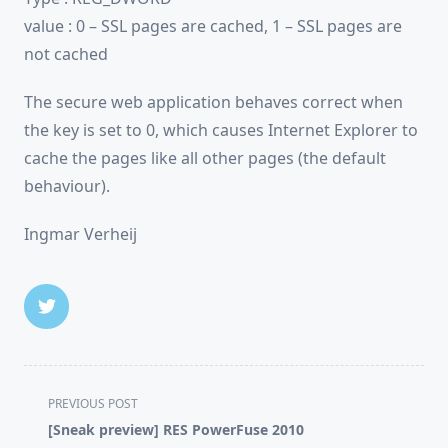
value : 0 – SSL pages are cached, 1 – SSL pages are
not cached
The secure web application behaves correct when
the key is set to 0, which causes Internet Explorer to
cache the pages like all other pages (the default
behaviour).
Ingmar Verheij
<span
PREVIOUS POST
class="nav-
[Sneak preview] RES PowerFuse 2010