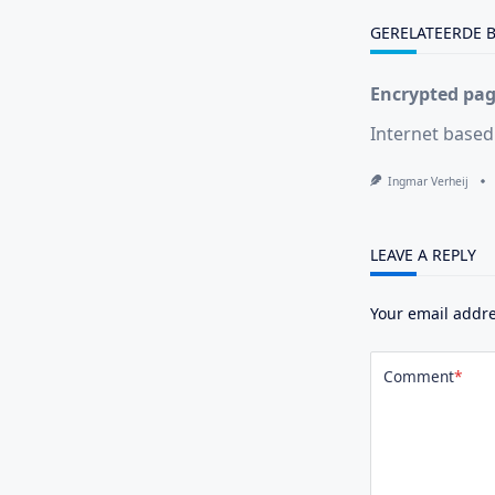
text">Page</s
GERELATEERDE 
Encrypted page
Internet based
Ingmar Verheij
LEAVE A REPLY
Your email addre
Comment
*