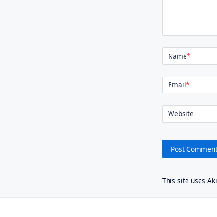
Name
*
Email
*
Website
This site uses A