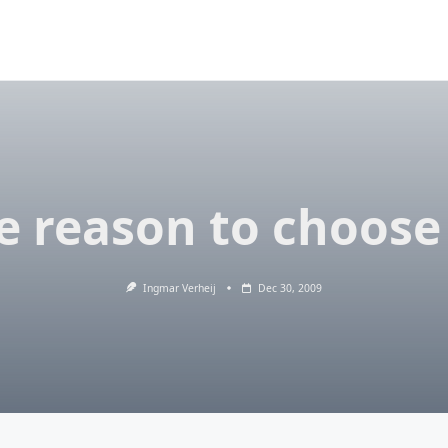
 reason to choose
Ingmar Verheij
Dec 30, 2009