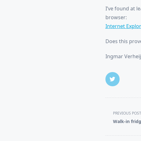
I’ve found at l
browser:
Internet Explor
Does this prov
Ingmar Verheij
<span
PREVIOUS POS
class="nav-
Walk-in frid
subtitle
screen-
reader-