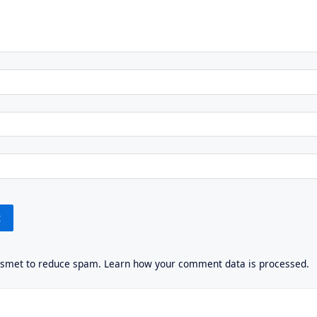
kismet to reduce spam.
Learn how your comment data is processed.