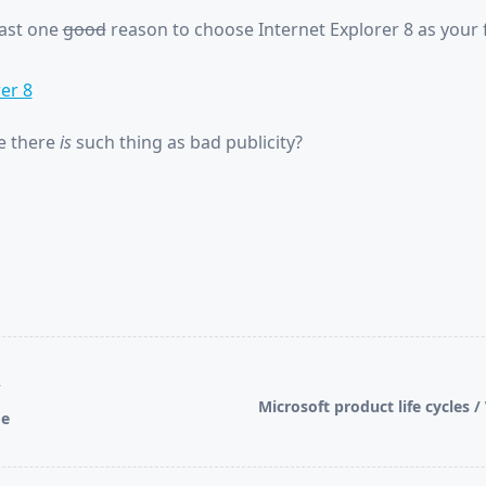
east one
good
reason to choose Internet Explorer 8 as your 
er 8
e there
is
such thing as bad publicity?
T
Microsoft product life cycles 
ge