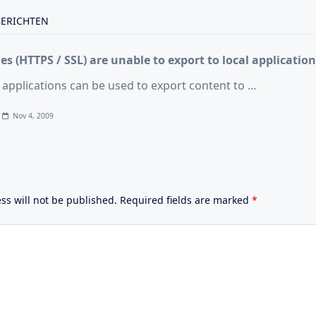
pan>
BERICHTEN
s (HTTPS / SSL) are unable to export to local application
 applications can be used to export content to
...
Nov 4, 2009
ss will not be published.
Required fields are marked
*