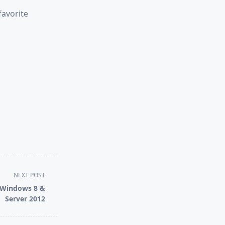
favorite
NEXT POST
/ Windows 8 &
Server 2012