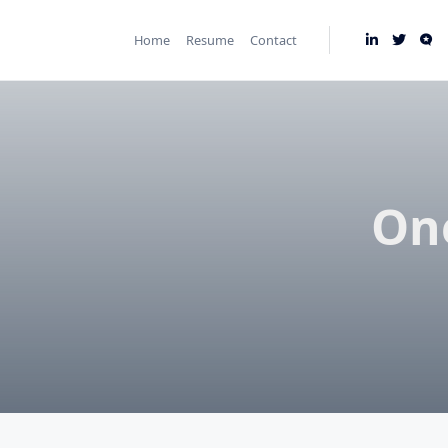
Skip
to
Home
Resume
Contact
content
One