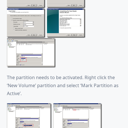
The partition needs to be activated. Right click the
‘New Volume’ partition and select ‘Mark Partition as
Active’.