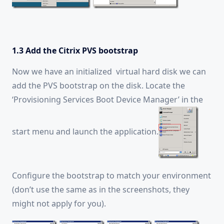
1.3 Add the Citrix PVS bootstrap
Now we have an initialized virtual hard disk we can
add the PVS bootstrap on the disk. Locate the
‘Provisioning Services Boot Device Manager’ in the
start menu and launch the application.
Configure the bootstrap to match your environment
(don’t use the same as in the screenshots, they
might not apply for you).