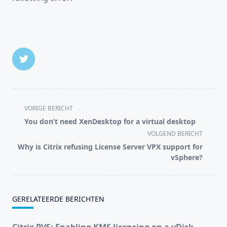
<span
VORIGE BERICHT
class="nav-
You don’t need XenDesktop for a virtual desktop
subtitle
VOLGEND BERICHT
screen-
Why is Citrix refusing License Server VPX support for
reader-
vSphere?
text">Pagina</span>
GERELATEERDE BERICHTEN