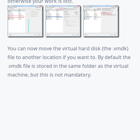
otherwise your work is lost.
You can now move the virtual hard disk (the .vmdk)
file to another location if you want to. By default the
.vmdk file is stored in the same folder as the virtual
machine, but this is not mandatory.