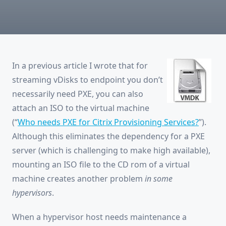
For
Citrix
Provisioning
Services?
In a previous article I wrote that for
streaming vDisks to endpoint you don’t
necessarily need PXE, you can also
attach an ISO to the virtual machine
(“
Who needs PXE for Citrix Provisioning Services?
”).
Although this eliminates the dependency for a PXE
server (which is challenging to make high available),
mounting an ISO file to the CD rom of a virtual
machine creates another problem
in some
hypervisors
.
When a hypervisor host needs maintenance a