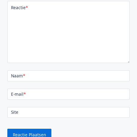
Reactie
*
Naam
*
E-mail
*
Site