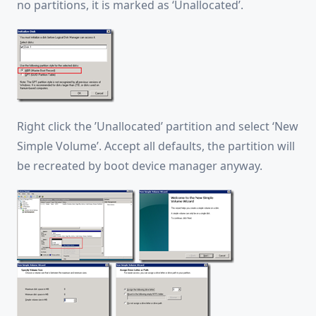
no partitions, it is marked as ‘Unallocated’.
Right click the ’Unallocated’ partition and select ‘New
Simple Volume’. Accept all defaults, the partition will
be recreated by boot device manager anyway.