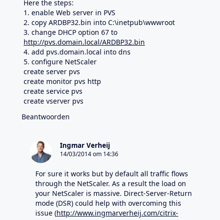
Here the steps:
1. enable Web server in PVS
2. copy ARDBP32.bin into C:\inetpub\wwwroot
3. change DHCP option 67 to
http://pvs.domain.local/ARDBP32.bin
4. add pvs.domain.local into dns
5. configure NetScaler
create server pvs
create monitor pvs http
create service pvs
create vserver pvs
Beantwoorden
Ingmar Verheij
14/03/2014 om 14:36
For sure it works but by default all traffic flows
through the NetScaler. As a result the load on
your NetScaler is massive. Direct-Server-Return
mode (DSR) could help with overcoming this
issue (
http://www.ingmarverheij.com/citrix-