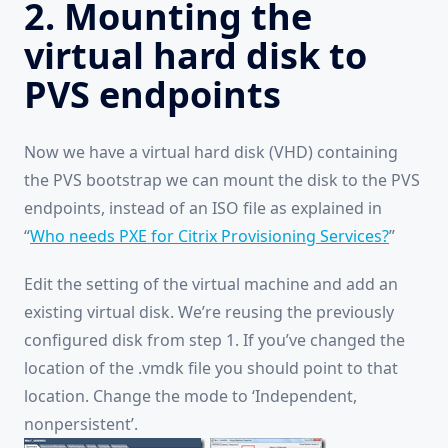
2. Mounting the
virtual hard disk to
PVS endpoints
Now we have a virtual hard disk (VHD) containing
the PVS bootstrap we can mount the disk to the PVS
endpoints, instead of an ISO file as explained in
“
Who needs PXE for Citrix Provisioning Services?
”
Edit the setting of the virtual machine and add an
existing virtual disk. We’re reusing the previously
configured disk from step 1. If you’ve changed the
location of the .vmdk file you should point to that
location. Change the mode to ‘Independent,
nonpersistent’.