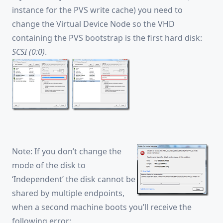
instance for the PVS write cache) you need to
change the Virtual Device Node so the VHD
containing the PVS bootstrap is the first hard disk:
SCSI (0:0)
.
Note: If you don’t change the
mode of the disk to
‘Independent’ the disk cannot be
shared by multiple endpoints,
when a second machine boots you’ll receive the
following error: