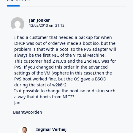
Jan Jonker
12/02/2013 om 21:12
I had a customer that needed a backup for when
DHCP was out of order.We made a boot iso, but the
problem is that with a boot iso the PVS adapter will
always be the first NIC of the Virtual Machine.
This customer had 2 NIC’s and the 2nd NIC was for
PVS. If you changed this order in the advanced
settings of the VM (vsphere in this case),then the
PVS boot worked fine, but the OS gave a BSOD
during the start of w2k8r2.
Is it possible to change the boot iso or disk in such
a way that it boots from NIC2?
Jan
Beantwoorden
Ingmar Verheij