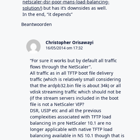
netscaler-dsr-poor-mans-load-balancing-
solution/
) but has it’s downsides as well.
In the end, “it depends”
Beantwoorden
Christopher Orisawayi
16/05/2014 om 17:32
“For sure it works but by default all traffic
flows through the NetScaler”.
All traffic as in all TFTP boot file delivery
traffic (which is relatively small considering
that the ardpb32.bin file is about 34k) or all
vdisk streaming traffic which should not be
(if the stream servers included in the boot
file is not a NetScaler VIP?
DSR, USIP etc and all the previous
complexities associated with TFTP load
balancing in pre NetScaler 10.1 are no
longer applicable with native TFTP load
balancing available in NS 10.1 though that is