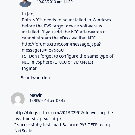
19/02/2013 om 14:30
Hi Jan,
Both NIC’s needs to be installed in Windows
before the PVS target device software is
installed. If you add the NIC afterwards it
cannot stream the vDisk via that NIC.
http://forums.citrix.com/message.jspa?
messageID=1579690
PS: Don’t forget to configure the same type of
NIC in vSphere (E1000 or VMXNet3)
Ingmar
Beantwoorden
Nawir
14/03/2014 om 07:45
http://blogs.citrix.com/2013/09/02/delivering-the-
pvs-bootstrap-via-http/
I successfully test Load Balance PVS TFTP using
NetScaler.