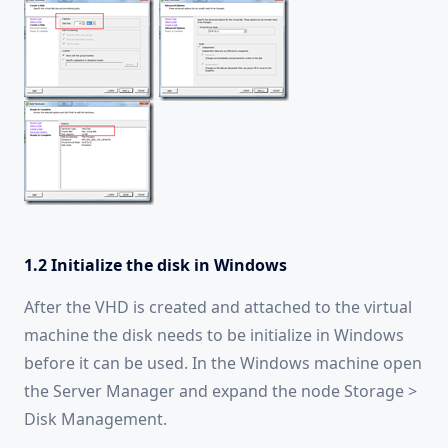
1.2 Initialize the disk in Windows
After the VHD is created and attached to the virtual
machine the disk needs to be initialize in Windows
before it can be used. In the Windows machine open
the Server Manager and expand the node Storage >
Disk Management.