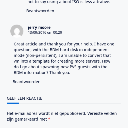
not to say using a boot ISO is less attrative.
Beantwoorden
jerry moore
13/09/2016 om 00:20
Great article and thank you for your help. I have one
question, with the BDM hard disk in independent
mode (non-persistent), I am unable to convert that
vm into a template for creating more servers. How
do I go about spawning new PVS guests with the
BDM information? Thank you.
Beantwoorden
GEEF EEN REACTIE
Het e-mailadres wordt niet gepubliceerd.
Vereiste velden
zijn gemarkeerd met
*