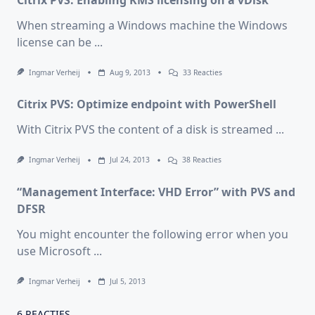
Citrix PVS: Enabling KMS licensing on a vDisk
When streaming a Windows machine the Windows
license can be
...
Op
Ingmar Verheij
Aug 9, 2013
33 Reacties
Citrix
PVS:
Citrix PVS: Optimize endpoint with PowerShell
Enabling
KMS
Licensing
With Citrix PVS the content of a disk is streamed
...
On
A
VDisk
Op
Ingmar Verheij
Jul 24, 2013
38 Reacties
Citrix
PVS:
“Management Interface: VHD Error” with PVS and
Optimize
Endpoint
DFSR
With
PowerShell
You might encounter the following error when you
use Microsoft
...
Ingmar Verheij
Jul 5, 2013
6 REACTIES