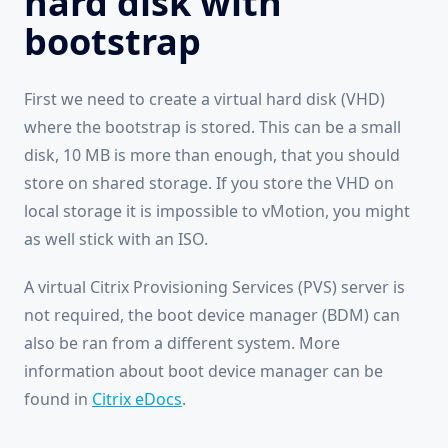
hard disk with
bootstrap
First we need to create a virtual hard disk (VHD)
where the bootstrap is stored. This can be a small
disk, 10 MB is more than enough, that you should
store on shared storage. If you store the VHD on
local storage it is impossible to vMotion, you might
as well stick with an ISO.
A virtual Citrix Provisioning Services (PVS) server is
not required, the boot device manager (BDM) can
also be ran from a different system. More
information about boot device manager can be
found in
Citrix eDocs
.