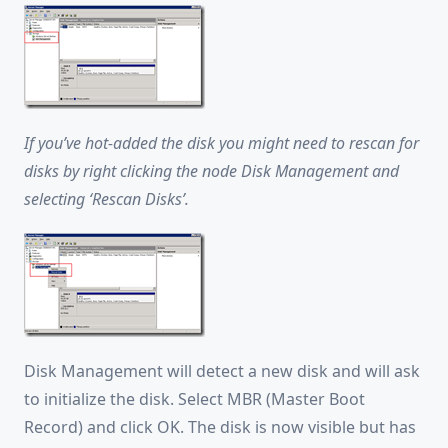
If you’ve hot-added the disk you might need to rescan for
disks by right clicking the node Disk Management and
selecting ‘Rescan Disks’.
Disk Management will detect a new disk and will ask
to initialize the disk. Select MBR (Master Boot
Record) and click OK. The disk is now visible but has