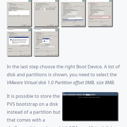
In the last step choose the right Boot Device. A list of
disk and partitions is shown, you need to select the
VMware Virtual disk 1.0 Partition offset 0MB, size 8MB.
It is possible to store the
PVS bootstrap on a disk
instead of a partition but
that comes with a