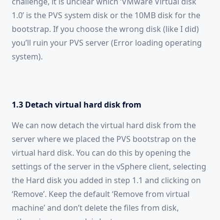
challenge, it is unclear which ‘VMware Virtual disk
1.0’ is the PVS system disk or the 10MB disk for the
bootstrap. If you choose the wrong disk (like I did)
you’ll ruin your PVS server (Error loading operating
system).
1.3 Detach virtual hard disk from
We can now detach the virtual hard disk from the
server where we placed the PVS bootstrap on the
virtual hard disk. You can do this by opening the
settings of the server in the vSphere client, selecting
the Hard disk you added in step 1.1 and clicking on
‘Remove’. Keep the default ‘Remove from virtual
machine’ and don’t delete the files from disk,