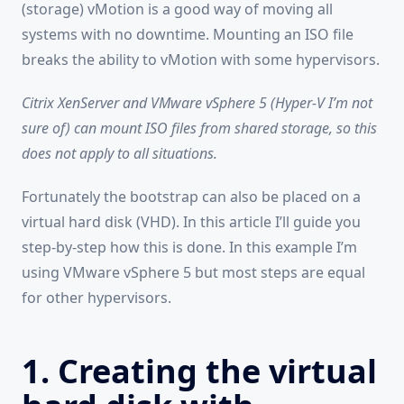
(storage) vMotion is a good way of moving all
systems with no downtime. Mounting an ISO file
breaks the ability to vMotion with some hypervisors.
Citrix XenServer and VMware vSphere 5 (Hyper-V I’m not
sure of) can mount ISO files from shared storage, so this
does not apply to all situations.
Fortunately the bootstrap can also be placed on a
virtual hard disk (VHD). In this article I’ll guide you
step-by-step how this is done. In this example I’m
using VMware vSphere 5 but most steps are equal
for other hypervisors.
1. Creating the virtual