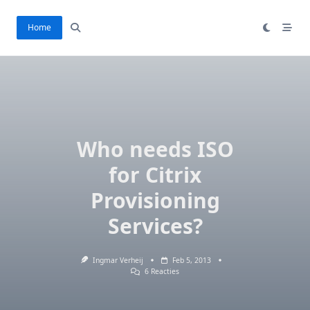
Ga
naar
Home
de
inhoud
Who needs ISO
for Citrix
Provisioning
Services?
Ingmar Verheij
Feb 5, 2013
Op
6 Reacties
Who
Needs
ISO