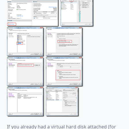
If you already had a virtual hard disk attached (for