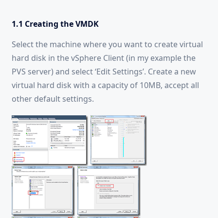
1.1 Creating the VMDK
Select the machine where you want to create virtual
hard disk in the vSphere Client (in my example the
PVS server) and select ‘Edit Settings’. Create a new
virtual hard disk with a capacity of 10MB, accept all
other default settings.